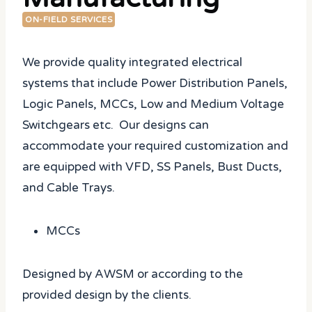
ON-FIELD SERVICES
We provide quality integrated electrical
systems that include Power Distribution Panels,
Logic Panels, MCCs, Low and Medium Voltage
Switchgears etc. Our designs can
accommodate your required customization and
are equipped with VFD, SS Panels, Bust Ducts,
and Cable Trays.
MCCs
Designed by AWSM or according to the
provided design by the clients.