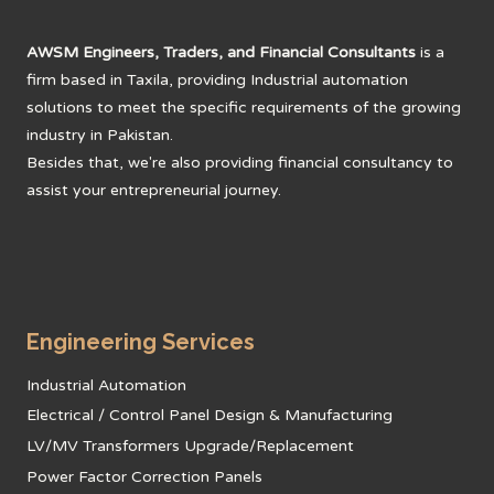
AWSM Engineers, Traders, and Financial Consultants
is a
firm based in Taxila, providing Industrial automation
solutions to meet the specific requirements of the growing
industry in Pakistan.
Besides that, we're also providing financial consultancy to
assist your entrepreneurial journey.
Engineering Services
Industrial Automation
Electrical / Control Panel Design & Manufacturing
LV/MV Transformers Upgrade/Replacement
Power Factor Correction Panels