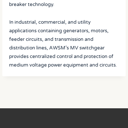
breaker technology.
In industrial, commercial, and utility
applications containing generators, motors,
feeder circuits, and transmission and
distribution lines, AWSM’s MV switchgear
provides centralized control and protection of
medium voltage power equipment and circuits.