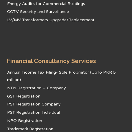
Energy Audits for Commercial Buildings
CCTV Security and Surveillance
LV/MV Transformers Upgrade/Replacement
Financial Consultancy Services
Annual Income Tax Filing- Sole Proprietor (UpTo PKR 5
million)
NTN Registration – Company
GST Registration
PST Registration Company
PST Registration Individual
NPO Registration
Trademark Registration