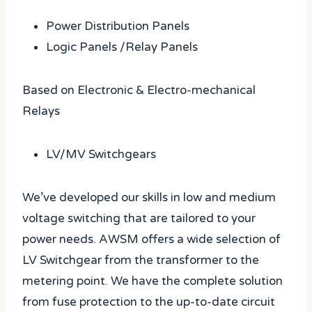
Power Distribution Panels
Logic Panels /Relay Panels
Based on Electronic & Electro-mechanical
Relays
LV/MV Switchgears
We’ve developed our skills in low and medium
voltage switching that are tailored to your
power needs. AWSM offers a wide selection of
LV Switchgear from the transformer to the
metering point. We have the complete solution
from fuse protection to the up-to-date circuit