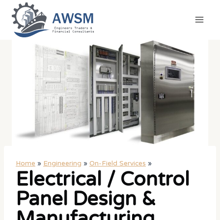
Skip
to
content
Home
»
Engineering
»
On-Field Services
»
Electrical / Control
Panel Design &
Manufacturing