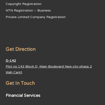
Copyright Registration
NTN Registration – Business
Private Limited Company Registration
Get Direction
D-142
Plot no 142,Block D, Main Boulevard New city phase 2
Wah Cantt
Get In Touch
Financial Services