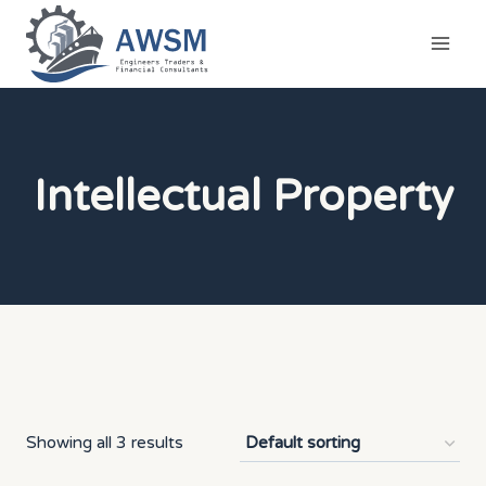
Skip
to
content
Intellectual Property
Showing all 3 results