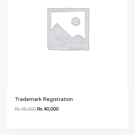
Trademark Registration
Original
Current
₨
45,000
₨
40,000
price
price
was:
is:
₨ 45,000.
₨ 40,000.