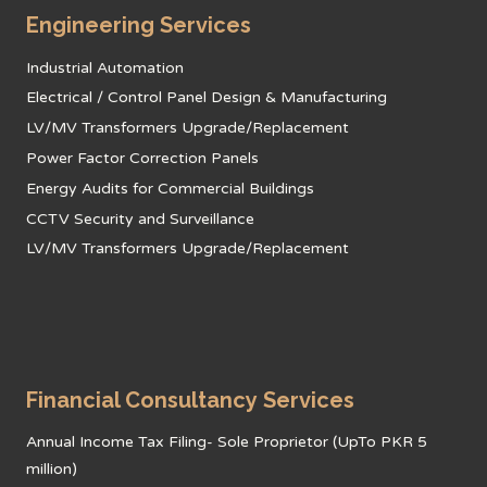
Engineering Services
Industrial Automation
Electrical / Control Panel Design & Manufacturing
LV/MV Transformers Upgrade/Replacement
Power Factor Correction Panels
Energy Audits for Commercial Buildings
CCTV Security and Surveillance
LV/MV Transformers Upgrade/Replacement
Financial Consultancy Services
Annual Income Tax Filing- Sole Proprietor (UpTo PKR 5
million)