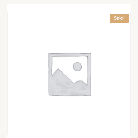
Sale!