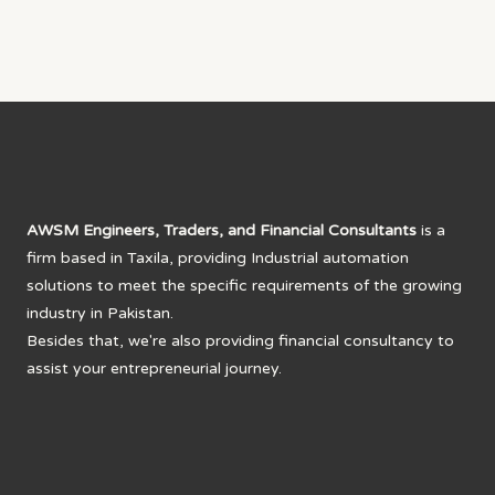
AWSM Engineers, Traders, and Financial Consultants
is a
firm based in Taxila, providing Industrial automation
solutions to meet the specific requirements of the growing
industry in Pakistan.
Besides that, we're also providing financial consultancy to
assist your entrepreneurial journey.