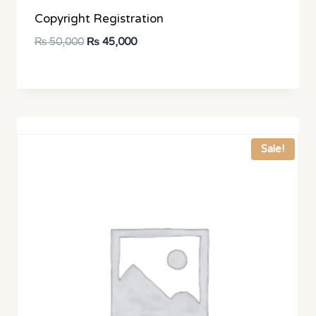
Copyright Registration
Original
Current
₨
50,000
₨
45,000
price
price
was:
is:
₨ 50,000.
₨ 45,000.
Sale!