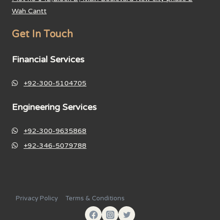
Wah Cantt
Get In Touch
Financial Services
+92-300-5104705
Engineering Services
+92-300-9635868
+92-346-5079788
Privacy Policy
Terms & Conditions