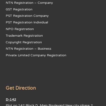
NTN Registration – Company
GST Registration
PST Registration Company
PST Registration Individual
NPO Registration
Trademark Registration
Copyright Registration
NTN Registration – Business
Private Limited Company Registration
Get Direction
D-142
Plot no 142,Block D, Main Boulevard New city phase 2