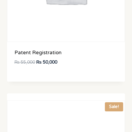
Patent Registration
Original
Current
₨
55,000
₨
50,000
price
price
was:
is:
₨ 55,000.
₨ 50,000.
Sale!