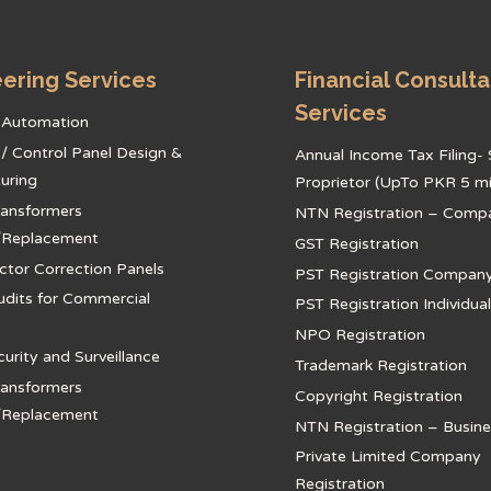
ering Services
Financial Consult
Services
l Automation
l / Control Panel Design &
Annual Income Tax Filing- 
uring
Proprietor (UpTo PKR 5 mil
ansformers
NTN Registration – Comp
/Replacement
GST Registration
ctor Correction Panels
PST Registration Compan
udits for Commercial
PST Registration Individual
NPO Registration
rity and Surveillance
Trademark Registration
ansformers
Copyright Registration
/Replacement
NTN Registration – Busine
Private Limited Company
Registration