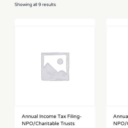
Showing all 9 results
Annual Income Tax Filing-
Annual
NPO/Charitable Trusts
NPO/C