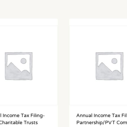
 Income Tax Filing-
Annual Income Tax Fil
haritable Trusts
Partnership/PVT Co