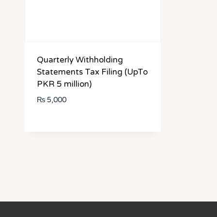
Quarterly Withholding
Statements Tax Filing (UpTo
PKR 5 million)
₨
5,000