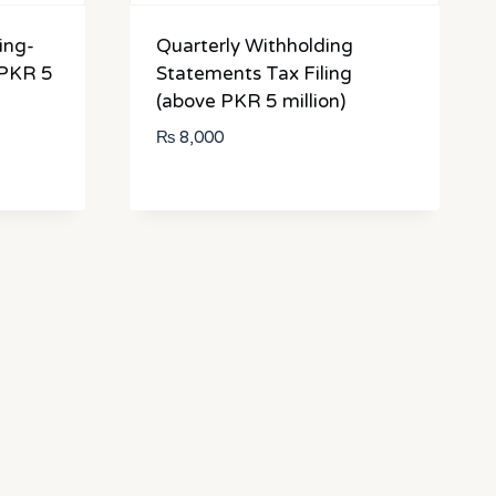
ing-
Quarterly Withholding
 PKR 5
Statements Tax Filing
(above PKR 5 million)
₨
8,000
:
500
gh
000