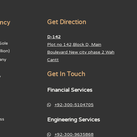
ancy
Get Direction
D-142
Sole
Plot no 142,Block D, Main
lion)
Boulevard New city phase 2 Wah
any
Cantt
Get In Touch
y
Financial Services
+92-300-5104705
Engineering Services
ss
+92-300-9635868