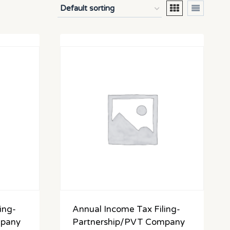
ing-
Annual Income Tax Filing-
mpany
Partnership/PVT Company