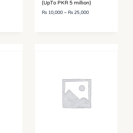
(UpTo PKR 5 million)
ce
Price
₨
10,000
–
₨
25,000
ge:
range:
25,000
₨ 10,000
rough
through
50,000
₨ 25,000