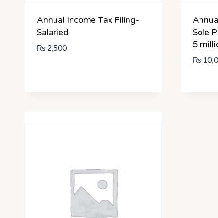
Annual Income Tax Filing-
Annual
Salaried
Sole P
5 milli
₨
2,500
₨
10,