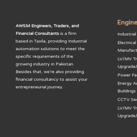
Engine
AWSM Engineers, Traders, and
Financial Consultants
is a firm
Industria
based in Taxila, providing Industrial
Electrica
automation solutions to meet the
Manufact
specific requirements of the
LV/MV Tr
growing industry in Pakistan.
Upgrade
Besides that, we're also providing
Power Fa
financial consultancy to assist your
Energy A
entrepreneurial journey.
Buildings
CCTV Secu
LV/MV Tr
Upgrade