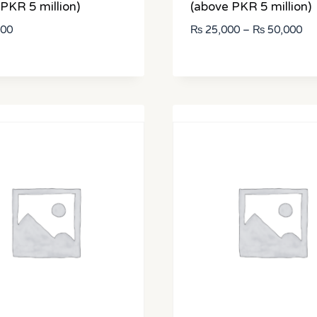
PKR 5 million)
(above PKR 5 million)
Pri
000
₨
25,000
–
₨
50,000
ran
₨ 
th
₨ 