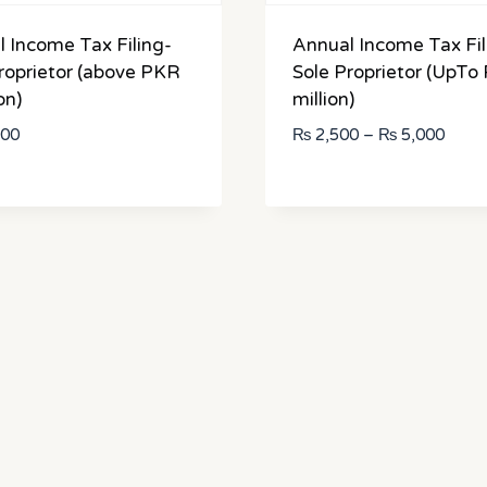
 Income Tax Filing-
Annual Income Tax Fil
roprietor (above PKR
Sole Proprietor (UpTo
on)
million)
Price
000
₨
2,500
–
₨
5,000
range
₨ 2,
throu
₨ 5,