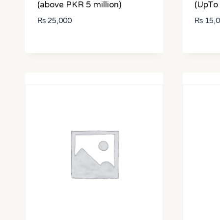
(above PKR 5 million)
(UpTo 
₨
25,000
₨
15,