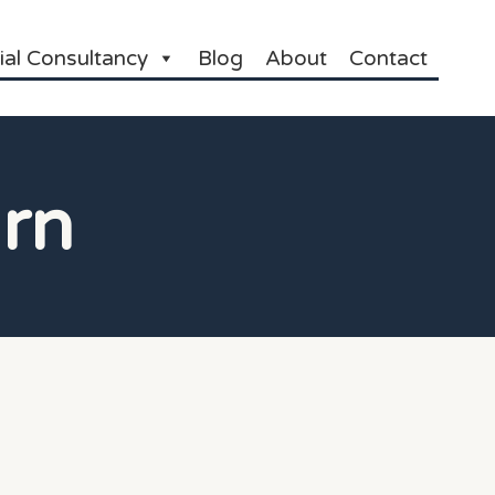
ial Consultancy
Blog
About
Contact
rn