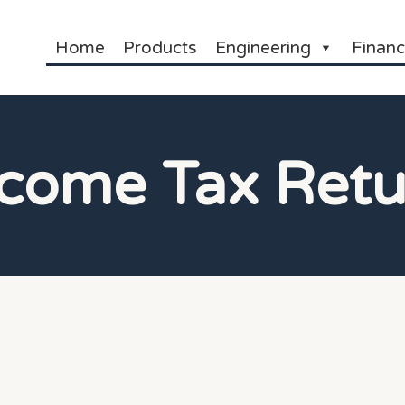
Home
Products
Engineering
Financ
ncome Tax Retu