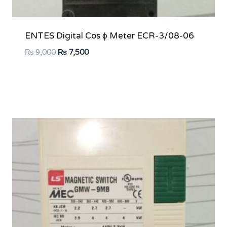
ENTES Digital Cos ϕ Meter ECR-3/08-06
Original
Current
₨
9,000
₨
7,500
price
price
was:
is:
₨ 9,000.
₨ 7,500.