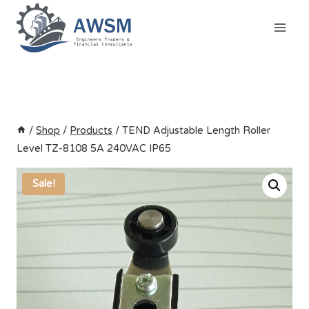
Skip
to
content
/
Shop
/
Products
/
TEND Adjustable Length Roller
Level TZ-8108 5A 240VAC IP65
Sale!