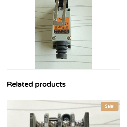
Related products
Sale!