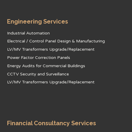
Engineering Services
Industrial Automation
Electrical / Control Panel Design & Manufacturing
LV/MV Transformers Upgrade/Replacement
Power Factor Correction Panels
Energy Audits for Commercial Buildings
CCTV Security and Surveillance
LV/MV Transformers Upgrade/Replacement
Financial Consultancy Services