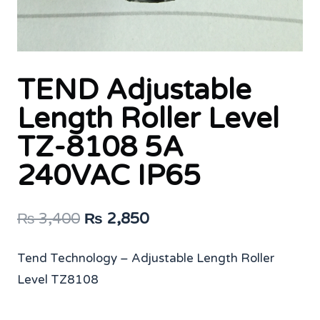
TEND Adjustable
Length Roller Level
TZ-8108 5A
240VAC IP65
Original
Current
₨
3,400
₨
2,850
price
price
Tend Technology – Adjustable Length Roller
was:
is:
Level TZ8108
₨ 3,400.
₨ 2,850.