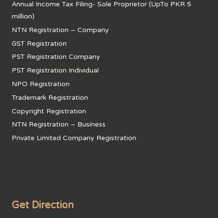
Annual Income Tax Filing- Sole Proprietor (UpTo PKR 5
million)
NTN Registration – Company
GST Registration
PST Registration Company
PST Registration Individual
NPO Registration
Trademark Registration
Copyright Registration
NTN Registration – Business
Private Limited Company Registration
Get Direction