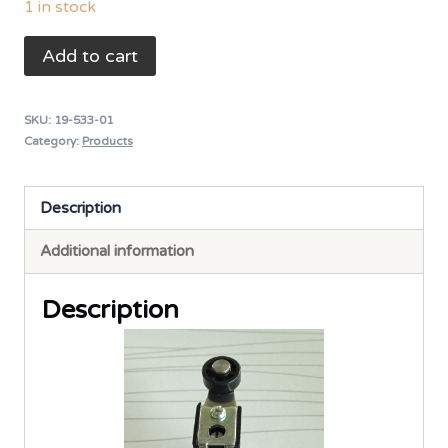
1 in stock
TEND
Add to cart
Adjustable
Length
SKU:
19-533-01
Roller
Category:
Products
Level
TZ-
Description
8108
Additional information
5A
240VAC
Description
IP65
quantity