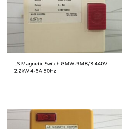
LS Magnetic Switch GMW-9MB/3 440V
2.2kW 4-6A 50Hz