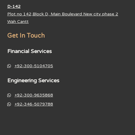
D-142
Plot no 142,Block D, Main Boulevard New city phase 2
Wah Cantt
Get In Touch
Financial Services
+92-300-5104705
Engineering Services
+92-300-9635868
+92-346-5079788