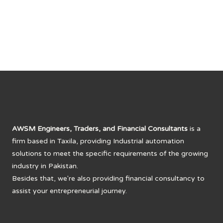
AWSM Engineers, Traders, and Financial Consultants
is a
firm based in Taxila, providing Industrial automation
solutions to meet the specific requirements of the growing
industry in Pakistan.
Besides that, we're also providing financial consultancy to
assist your entrepreneurial journey.