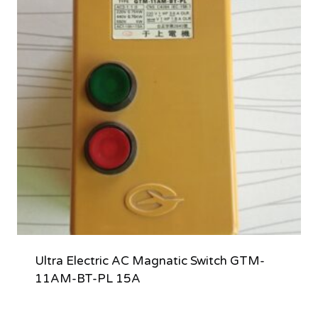
Ultra Electric AC Magnatic Switch GTM-
11AM-BT-PL 15A