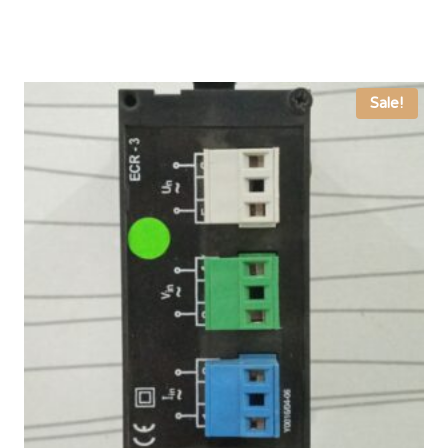
was:
is:
₨ 4,000.
₨ 3,333.
Sale!