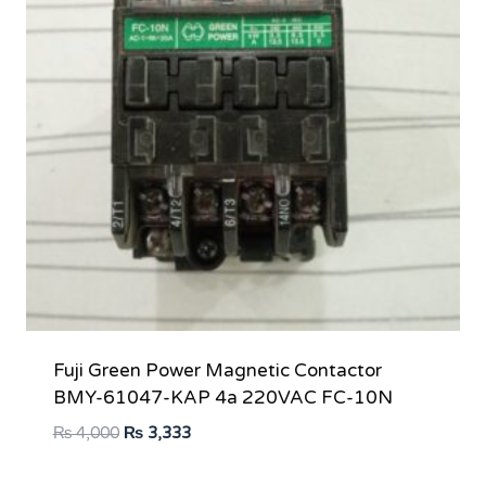
Fuji Green Power Magnetic Contactor
BMY-61047-KAP 4a 220VAC FC-10N
Original
Current
₨
4,000
₨
3,333
price
price