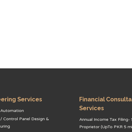
ering Services
Financial Consult
Services
l Automation
l / Control Panel Design &
Annual Income Tax Filing- 
uring
Proprietor (UpTo PKR 5 mil