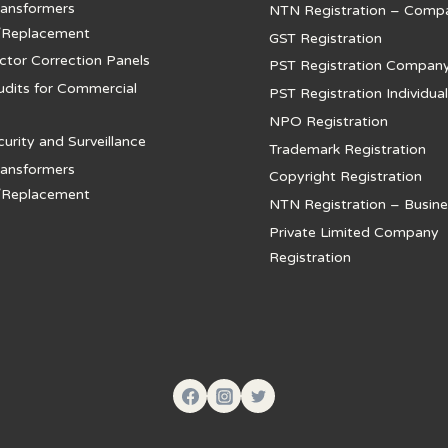
ansformers
NTN Registration – Comp
/Replacement
GST Registration
ctor Correction Panels
PST Registration Compan
udits for Commercial
PST Registration Individual
NPO Registration
rity and Surveillance
Trademark Registration
ansformers
Copyright Registration
/Replacement
NTN Registration – Busine
Private Limited Company
Registration