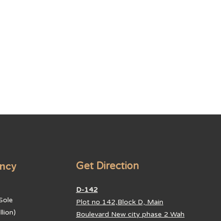
ancy
Get Direction
D-142
Sole
Plot no 142,Block D, Main
lion)
Boulevard New city phase 2 Wah