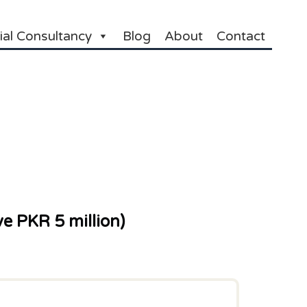
ial Consultancy
Blog
About
Contact
e PKR 5 million)