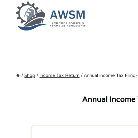
Skip
to
content
/
Shop
/
Income Tax Return
/
Annual Income Tax Filing-
Annual Income T