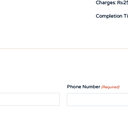
Charges:
₨
2
Completion T
Phone Number
(Required)