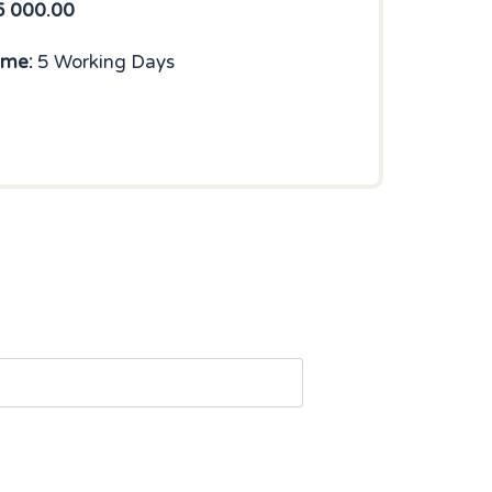
5 000.00
ime:
5 Working Days