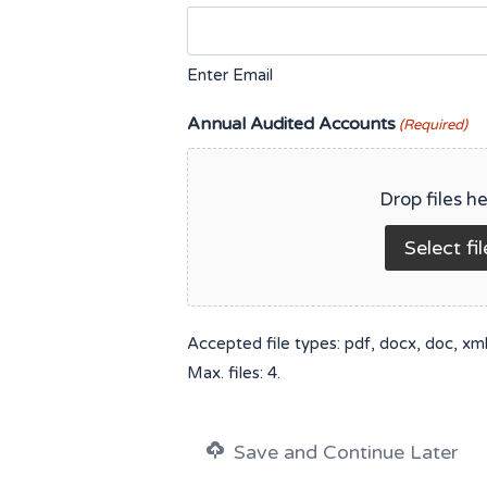
Enter Email
Annual Audited Accounts
(Required)
Drop files he
Select fil
Accepted file types: pdf, docx, doc, xml, 
Max. files: 4.
Save and Continue Later