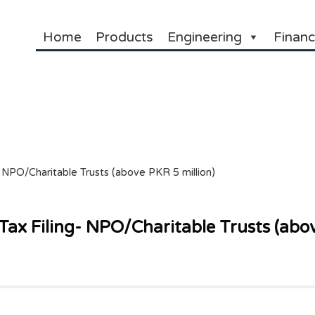
Home
Products
Engineering
Financ
 NPO/Charitable Trusts (above PKR 5 million)
ax Filing- NPO/Charitable Trusts (abov