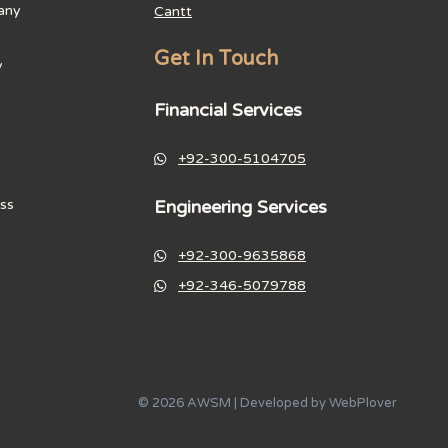
any
Cantt
Get In Touch
y
Financial Services
+92-300-5104705
Engineering Services
ss
+92-300-9635868
+92-346-5079788
© 2026 AWSM | Developed by
WebPlover