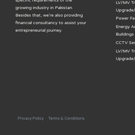
specific requirements of the
LV/MV Tr
growing industry in Pakistan.
Upgrade
Besides that, we're also providing
Power Fa
financial consultancy to assist your
Energy A
entrepreneurial journey.
Buildings
CCTV Secu
LV/MV Tr
Upgrade
Privacy Policy
Terms & Conditions