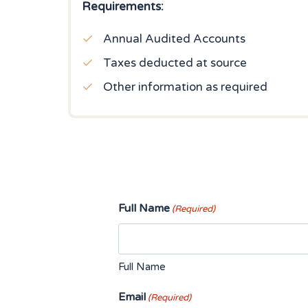
Requirements:
Annual Audited Accounts
Taxes deducted at source
Other information as required
Full Name
(Required)
Full Name
Email
(Required)