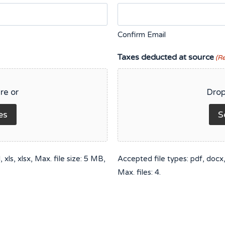
Confirm Email
Taxes deducted at source
(R
re or
Drop
es
S
xls, xlsx, Max. file size: 5 MB,
Accepted file types: pdf, docx, 
Max. files: 4.