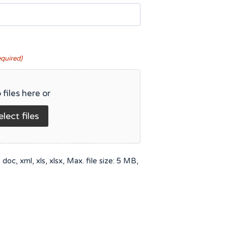
equired)
 files here or
elect files
doc, xml, xls, xlsx, Max. file size: 5 MB,