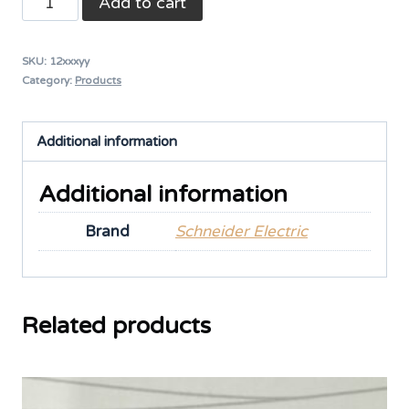
Add to cart
Relay
quantity
SKU:
12xxxyy
Category:
Products
Additional information
Additional information
Brand
Schneider Electric
Related products