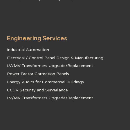
Engineering Services
Industrial Automation
Electrical / Control Panel Design & Manufacturing
LV/MV Transformers Upgrade/Replacement
Power Factor Correction Panels
Energy Audits for Commercial Buildings
CCTV Security and Surveillance
LV/MV Transformers Upgrade/Replacement