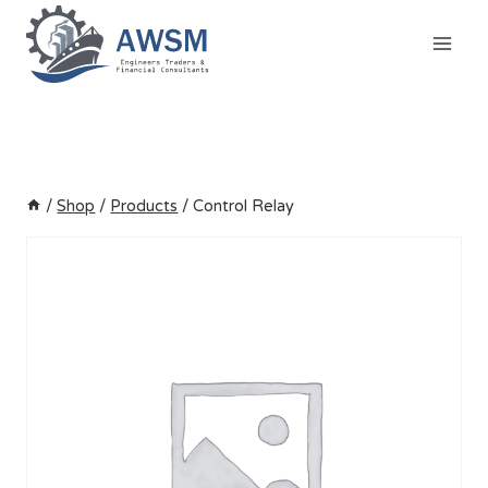
Skip
to
content
/
Shop
/
Products
/
Control Relay