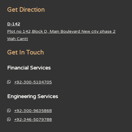
Get Direction
D-142
Plot no 142,Block D, Main Boulevard New city phase 2
Wah Cantt
Get In Touch
Financial Services
+92-300-5104705
Engineering Services
+92-300-9635868
+92-346-5079788