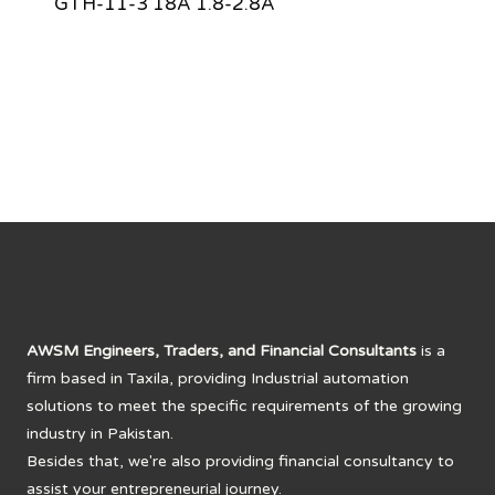
GTH-11-3 18A 1.8-2.8A
AWSM Engineers, Traders, and Financial Consultants
is a
firm based in Taxila, providing Industrial automation
solutions to meet the specific requirements of the growing
industry in Pakistan.
Besides that, we're also providing financial consultancy to
assist your entrepreneurial journey.