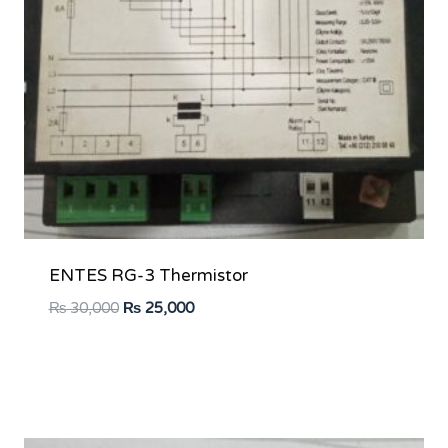
ENTES RG-3 Thermistor
Original
Current
₨
30,000
₨
25,000
price
price
was:
is:
₨ 30,000.
₨ 25,000.