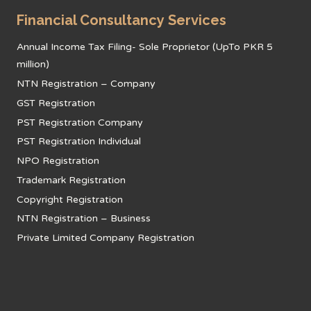
Financial Consultancy Services
Annual Income Tax Filing- Sole Proprietor (UpTo PKR 5
million)
NTN Registration – Company
GST Registration
PST Registration Company
PST Registration Individual
NPO Registration
Trademark Registration
Copyright Registration
NTN Registration – Business
Private Limited Company Registration