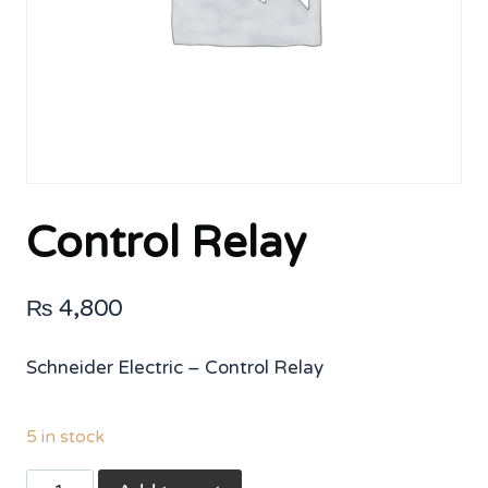
Control Relay
₨
4,800
Schneider Electric – Control Relay
5 in stock
Control