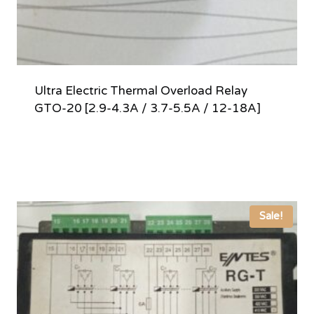
Ultra Electric Thermal Overload Relay
GTO-20 [2.9-4.3A / 3.7-5.5A / 12-18A]
Sale!