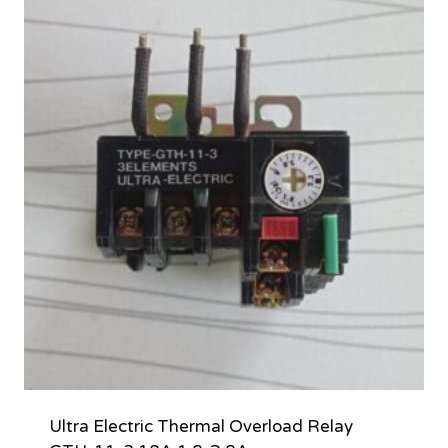
Ultra Electric Thermal Overload Relay