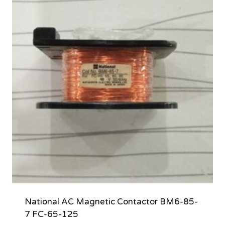
National AC Magnetic Contactor BM6-85-
7 FC-65-125