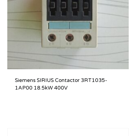
Siemens SIRIUS Contactor 3RT1035-
1AP00 18.5kW 400V