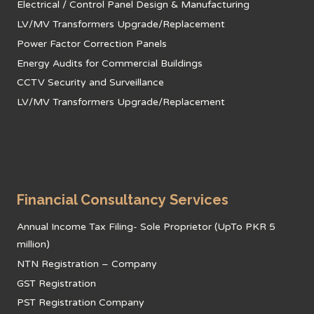
Electrical / Control Panel Design & Manufacturing
LV/MV Transformers Upgrade/Replacement
Power Factor Correction Panels
Energy Audits for Commercial Buildings
CCTV Security and Surveillance
LV/MV Transformers Upgrade/Replacement
Financial Consultancy Services
Annual Income Tax Filing- Sole Proprietor (UpTo PKR 5
million)
NTN Registration – Company
GST Registration
PST Registration Company