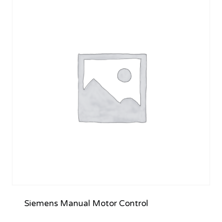
Siemens Manual Motor Control