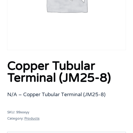
Copper Tubular
Terminal (JM25-8)
N/A – Copper Tubular Terminal (JM25-8)
SKU:
99xxxyy
Category:
Products