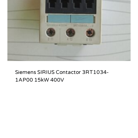
Siemens SIRIUS Contactor 3RT1034-
1AP00 15kW 400V