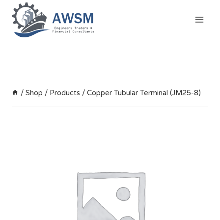
Skip
to
content
/
Shop
/
Products
/
Copper Tubular Terminal (JM25-8)