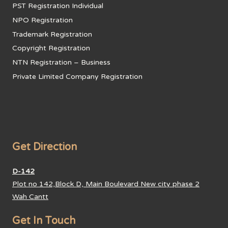
PST Registration Individual
NPO Registration
Trademark Registration
Copyright Registration
NTN Registration – Business
Private Limited Company Registration
Get Direction
D-142
Plot no 142,Block D, Main Boulevard New city phase 2
Wah Cantt
Get In Touch