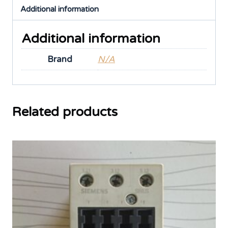
Additional information
Additional information
Brand
N/A
Related products