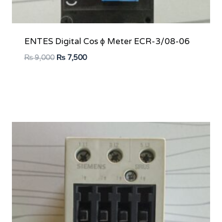
ENTES Digital Cos ϕ Meter ECR-3/08-06
Original
Current
₨
9,000
₨
7,500
price
price
was:
is:
₨ 9,000.
₨ 7,500.