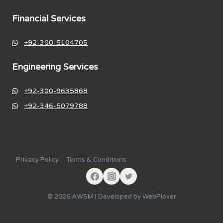
Financial Services
+92-300-5104705
Engineering Services
+92-300-9635868
+92-346-5079788
Privacy Policy
Terms & Conditions
© 2026 AWSM | Developed by
WebPlover