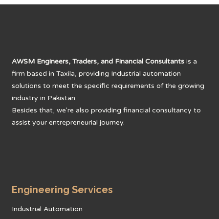
AWSM Engineers, Traders, and Financial Consultants
is a
firm based in Taxila, providing Industrial automation
solutions to meet the specific requirements of the growing
industry in Pakistan.
Besides that, we're also providing financial consultancy to
assist your entrepreneurial journey.
Engineering Services
Industrial Automation