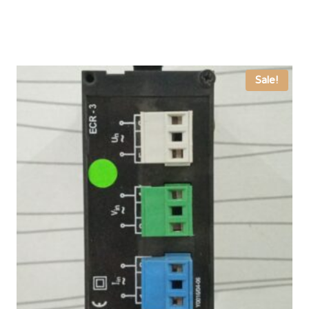
Sale!