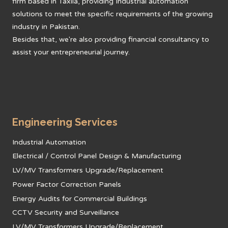
firm based in Taxila, providing Industrial automation
solutions to meet the specific requirements of the growing
industry in Pakistan.
Besides that, we're also providing financial consultancy to
assist your entrepreneurial journey.
Engineering Services
Industrial Automation
Electrical / Control Panel Design & Manufacturing
LV/MV Transformers Upgrade/Replacement
Power Factor Correction Panels
Energy Audits for Commercial Buildings
CCTV Security and Surveillance
LV/MV Transformers Upgrade/Replacement