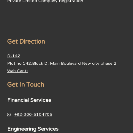
Private Limited Company Registration
Get Direction
D-142
Plot no 142,Block D, Main Boulevard New city phase 2
Wah Cantt
Get In Touch
Financial Services
+92-300-5104705
Engineering Services