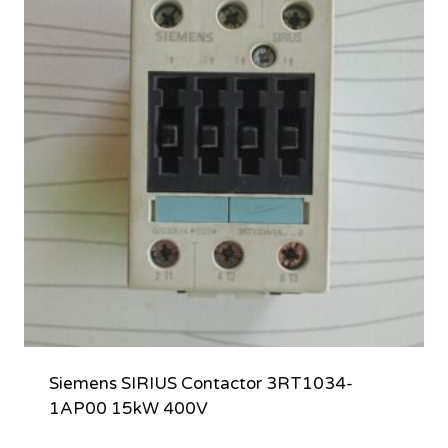
Siemens SIRIUS Contactor 3RT1034-
1AP00 15kW 400V