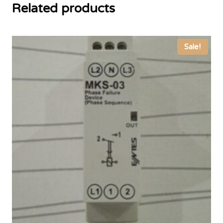
Related products
Sale!