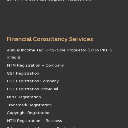
Financial Consultancy Services
Annual Income Tax Filing- Sole Proprietor (UpTo PKR 5
million)
NTN Registration – Company
GST Registration
PST Registration Company
PST Registration Individual
NPO Registration
Trademark Registration
Copyright Registration
NTN Registration – Business