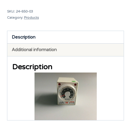
Timer
SKU:
24-650-03
220V
Category:
Products
H3-
TRD-
Description
60S
Additional information
quantity
Description