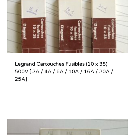
Legrand Cartouches Fusibles (10 x 38)
500V [ 2A / 4A / 6A / 10A / 16A / 20A /
25A]