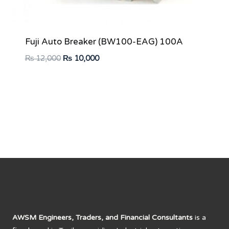
Fuji Auto Breaker (BW100-EAG) 100A
Original
Current
₨
12,000
₨
10,000
price
price
was:
is:
₨ 12,000.
₨ 10,000.
AWSM Engineers, Traders, and Financial Consultants
is a