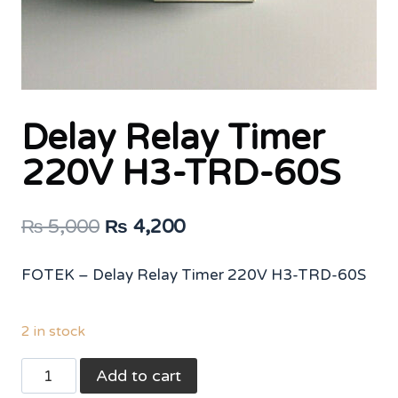
Delay Relay Timer
220V H3-TRD-60S
Original
Current
₨
5,000
₨
4,200
price
price
FOTEK – Delay Relay Timer 220V H3-TRD-60S
was:
is:
₨ 5,000.
₨ 4,200.
2 in stock
Delay
Add to cart
Relay