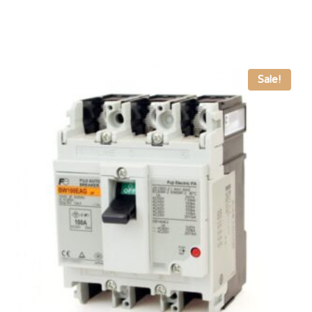
Sale!