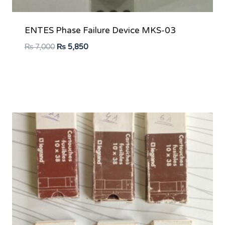
ENTES Phase Failure Device MKS-03
Original
Current
₨
7,000
₨
5,850
price
price
was:
is:
₨ 7,000.
₨ 5,850.