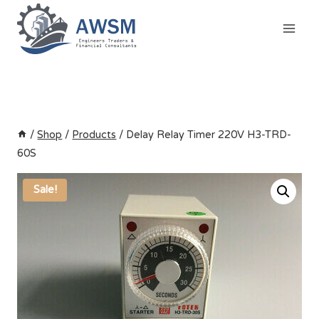
Skip
to
content
/
Shop
/
Products
/
Delay Relay Timer 220V H3-TRD-
60S
Sale!