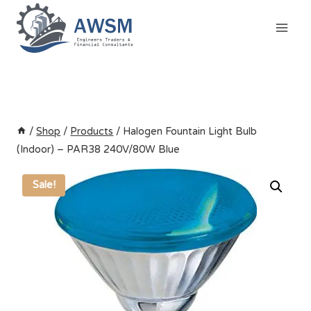
Skip
to
content
/
Shop
/
Products
/
Halogen Fountain Light Bulb
(Indoor) – PAR38 240V/80W Blue
Sale!