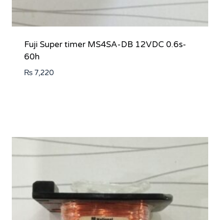
Fuji Super timer MS4SA-DB 12VDC 0.6s-
60h
₨
7,220