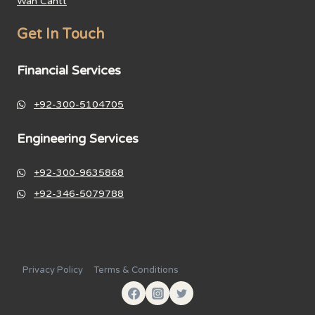
Wah Cantt
Get In Touch
Financial Services
+92-300-5104705
Engineering Services
+92-300-9635868
+92-346-5079788
Privacy Policy
Terms & Conditions