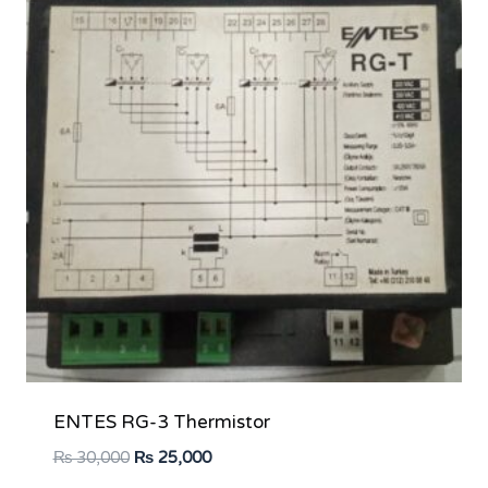
ENTES RG-3 Thermistor
Original
Current
₨
30,000
₨
25,000
price
price