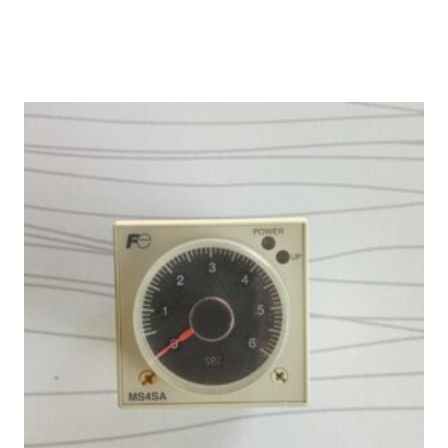
was:
is:
₨ 30,000.
₨ 25,000.