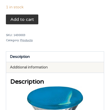
1 in stock
Halogen
Add to cart
Fountain
Light
SKU:
1430003
Bulb
Category:
Products
(Indoor)
-
Description
PAR38
Additional information
240V/80W
Blue
Description
quantity