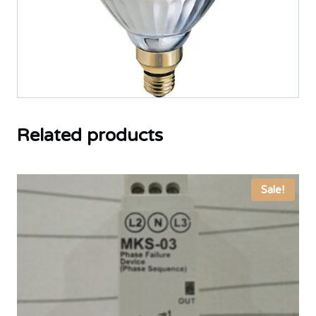
Related products
Sale!