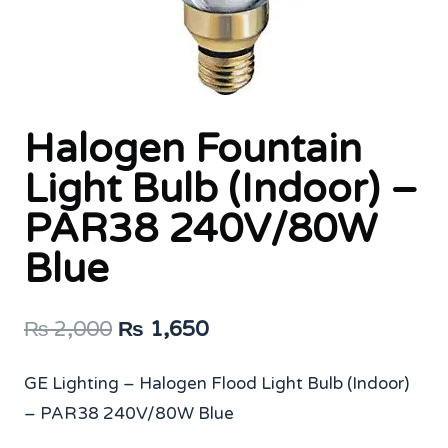
Halogen Fountain
Light Bulb (Indoor) –
PAR38 240V/80W
Blue
Original
Current
₨
2,000
₨
1,650
price
price
GE Lighting – Halogen Flood Light Bulb (Indoor)
was:
is:
– PAR38 240V/80W Blue
₨ 2,000.
₨ 1,650.