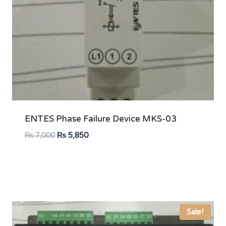
ENTES Phase Failure Device MKS-03
Original
Current
₨
7,000
₨
5,850
price
price
was:
is:
₨ 7,000.
₨ 5,850.
Sale!