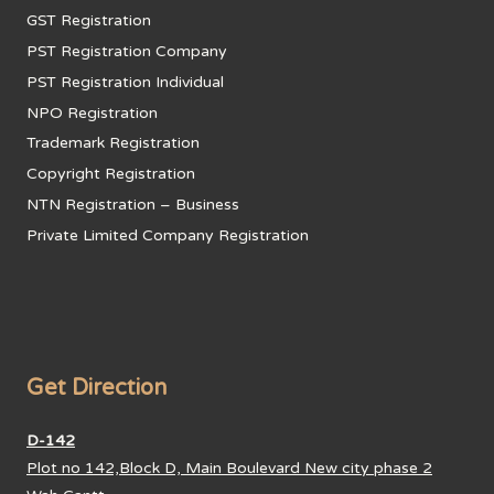
GST Registration
PST Registration Company
PST Registration Individual
NPO Registration
Trademark Registration
Copyright Registration
NTN Registration – Business
Private Limited Company Registration
Get Direction
D-142
Plot no 142,Block D, Main Boulevard New city phase 2