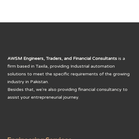
AWSM Engineers, Traders, and Financial Consultants
is a
firm based in Taxila, providing Industrial automation
solutions to meet the specific requirements of the growing
industry in Pakistan.
Besides that, we're also providing financial consultancy to
assist your entrepreneurial journey.