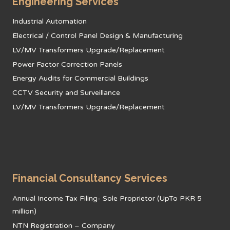
Engineering Services
Industrial Automation
Electrical / Control Panel Design & Manufacturing
LV/MV Transformers Upgrade/Replacement
Power Factor Correction Panels
Energy Audits for Commercial Buildings
CCTV Security and Surveillance
LV/MV Transformers Upgrade/Replacement
Financial Consultancy Services
Annual Income Tax Filing- Sole Proprietor (UpTo PKR 5
million)
NTN Registration – Company