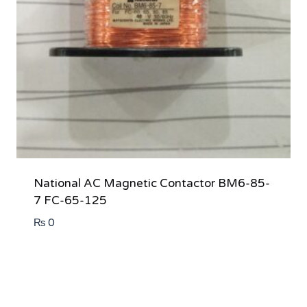
National AC Magnetic Contactor BM6-85-
7 FC-65-125
₨
0