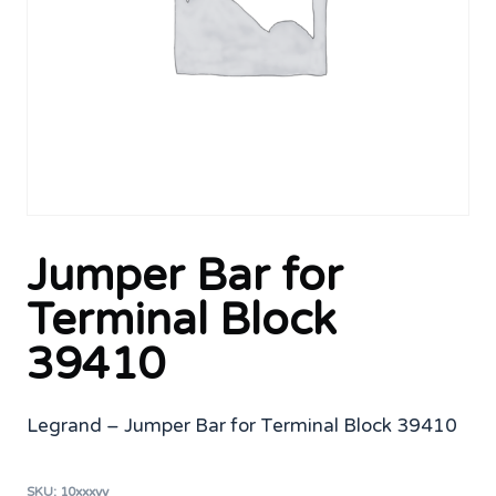
Jumper Bar for
Terminal Block
39410
Legrand – Jumper Bar for Terminal Block 39410
SKU:
10xxxyy