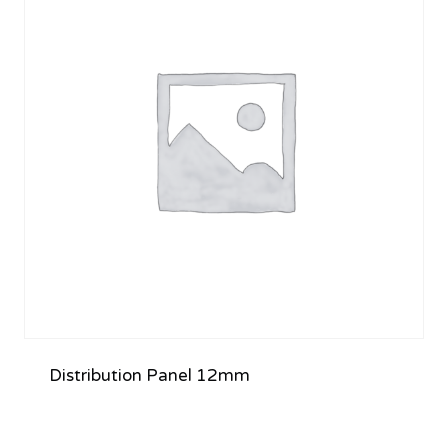
Distribution Panel 12mm