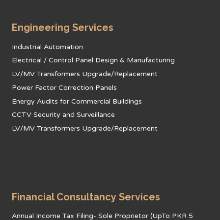
Engineering Services
Industrial Automation
Electrical / Control Panel Design & Manufacturing
LV/MV Transformers Upgrade/Replacement
Power Factor Correction Panels
Energy Audits for Commercial Buildings
CCTV Security and Surveillance
LV/MV Transformers Upgrade/Replacement
Financial Consultancy Services
Annual Income Tax Filing- Sole Proprietor (UpTo PKR 5