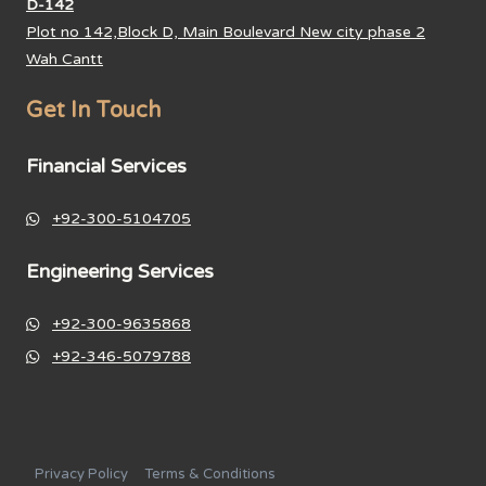
D-142
Plot no 142,Block D, Main Boulevard New city phase 2
Wah Cantt
Get In Touch
Financial Services
+92-300-5104705
Engineering Services
+92-300-9635868
+92-346-5079788
Privacy Policy
Terms & Conditions