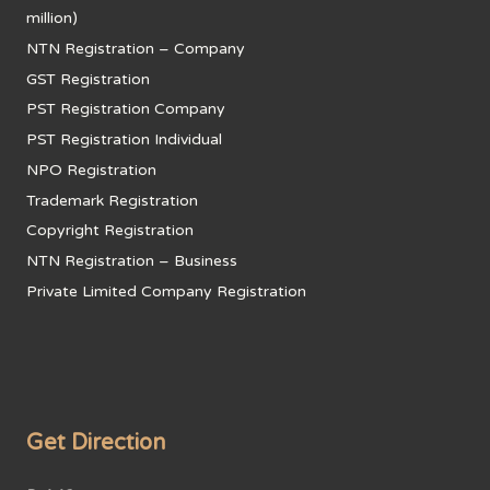
million)
NTN Registration – Company
GST Registration
PST Registration Company
PST Registration Individual
NPO Registration
Trademark Registration
Copyright Registration
NTN Registration – Business
Private Limited Company Registration
Get Direction