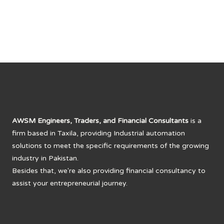
AWSM Engineers, Traders, and Financial Consultants
is a
firm based in Taxila, providing Industrial automation
solutions to meet the specific requirements of the growing
industry in Pakistan.
Besides that, we're also providing financial consultancy to
assist your entrepreneurial journey.