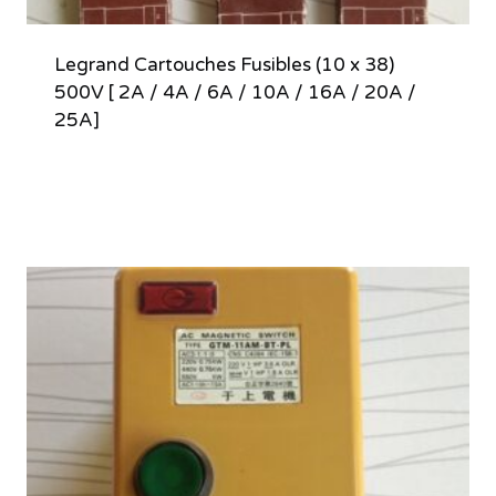
Legrand Cartouches Fusibles (10 x 38)
500V [ 2A / 4A / 6A / 10A / 16A / 20A /
25A]