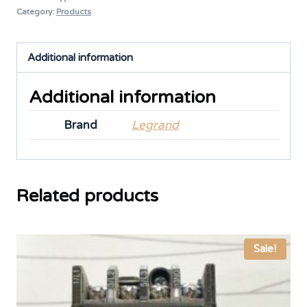
Category:
Products
Additional information
Additional information
Brand
Legrand
Related products
Sale!