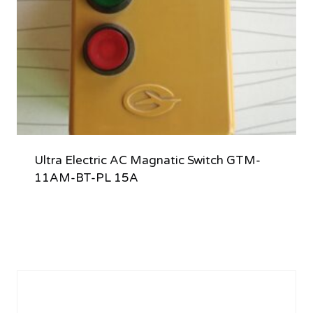
Ultra Electric AC Magnatic Switch GTM-
11AM-BT-PL 15A