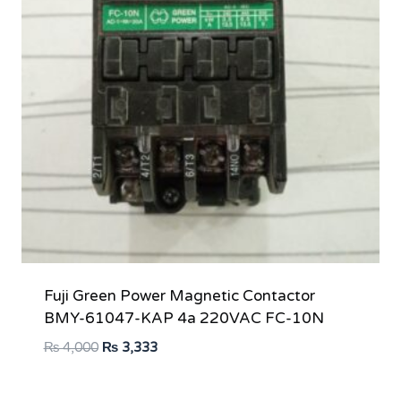
Fuji Green Power Magnetic Contactor
BMY-61047-KAP 4a 220VAC FC-10N
Original
Current
₨
4,000
₨
3,333
price
price
was:
is: