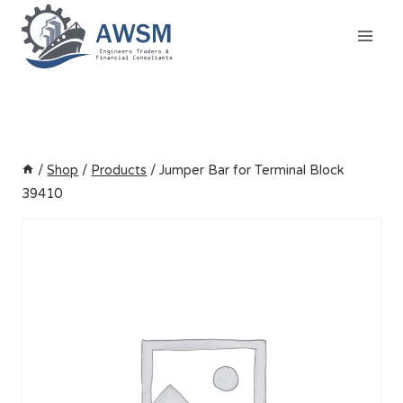
Skip
to
content
/
Shop
/
Products
/
Jumper Bar for Terminal Block
39410