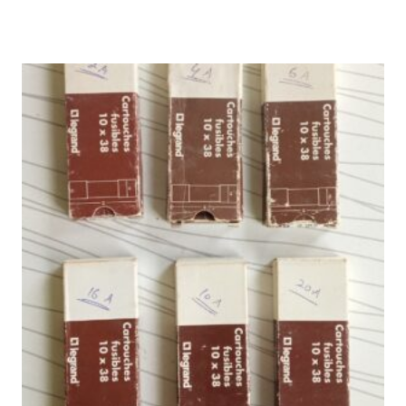
₨ 4,000.
₨ 3,333.