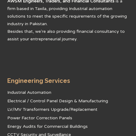
AWSM Engineers, Traders, and Financial Consultants
is a
million
firm based in Taxila, providing Industrial automation
quantity
solutions to meet the specific requirements of the growing
industry in Pakistan.
Besides that, we're also providing financial consultancy to
assist your entrepreneurial journey.
Engineering Services
Industrial Automation
Electrical / Control Panel Design & Manufacturing
LV/MV Transformers Upgrade/Replacement
Power Factor Correction Panels
Energy Audits for Commercial Buildings
CCTV Security and Surveillance