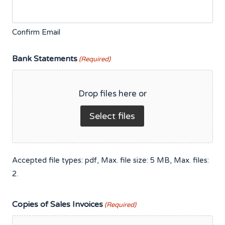
Confirm Email
Bank Statements
(Required)
Drop files here or
Select files
Accepted file types: pdf, Max. file size: 5 MB, Max. files:
2.
Copies of Sales Invoices
(Required)