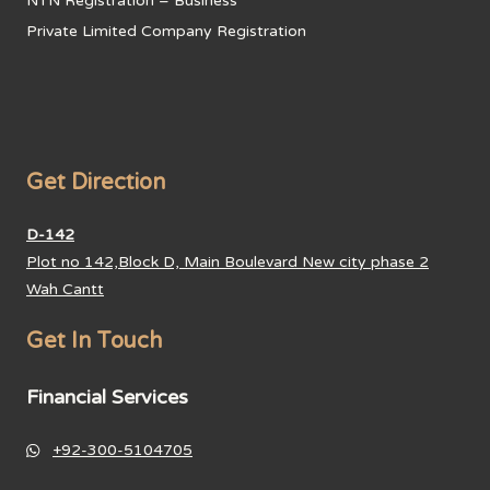
NTN Registration – Business
Private Limited Company Registration
Get Direction
D-142
Plot no 142,Block D, Main Boulevard New city phase 2
Wah Cantt
Get In Touch
Financial Services
+92-300-5104705