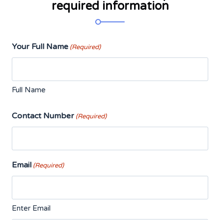
required information
Your Full Name
(Required)
Full Name
Contact Number
(Required)
Email
(Required)
Enter Email