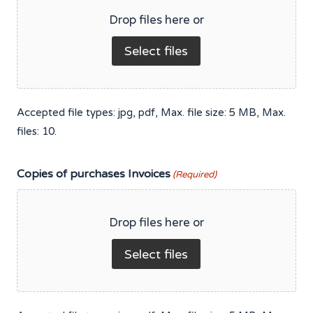
Drop files here or
Select files
Accepted file types: jpg, pdf, Max. file size: 5 MB, Max.
files: 10.
Copies of purchases Invoices
(Required)
Drop files here or
Select files