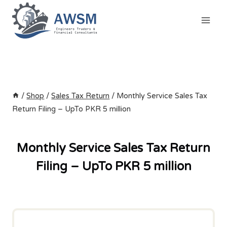
Skip
to
content
/
Shop
/
Sales Tax Return
/
Monthly Service Sales Tax
Return Filing – UpTo PKR 5 million
Monthly Service Sales Tax Return
Filing – UpTo PKR 5 million