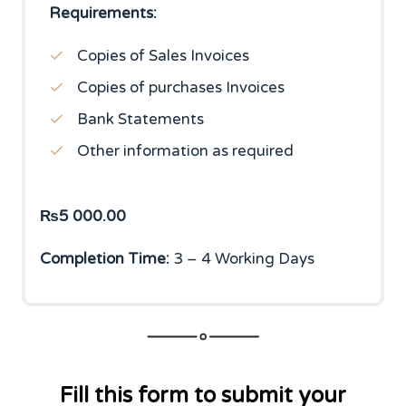
Requirements:
Copies of Sales Invoices
Copies of purchases Invoices
Bank Statements
Other information as required
₨
5 000.00
Completion Time:
3 – 4 Working Days
Fill this form to submit your