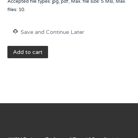
Accepted file types: jpg, pdf, Max. file size: 5 MB, Max.
files: 10.
Save and Continue Later
Monthly
Add to cart
Service
Sales
Tax
Return
Filing
-
UpTo
PKR
5