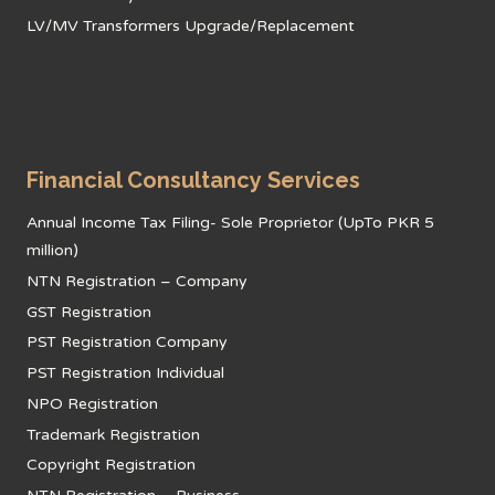
LV/MV Transformers Upgrade/Replacement
Financial Consultancy Services
Annual Income Tax Filing- Sole Proprietor (UpTo PKR 5
million)
NTN Registration – Company
GST Registration
PST Registration Company
PST Registration Individual
NPO Registration
Trademark Registration
Copyright Registration