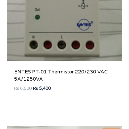
ENTES PT-01 Thermistor 220/230 VAC
5A/1250VA
Original
Current
₨
6,500
₨
5,400
price
price
was:
is:
₨ 6,500.
₨ 5,400.