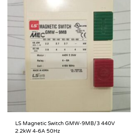
LS Magnetic Switch GMW-9MB/3 440V
2.2kW 4-6A 50Hz