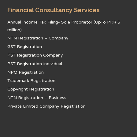
Financial Consultancy Services
Annual Income Tax Filing- Sole Proprietor (UpTo PKR 5
million)
NTN Registration – Company
GST Registration
PST Registration Company
PST Registration Individual
NPO Registration
Trademark Registration
Copyright Registration
NTN Registration – Business
Private Limited Company Registration