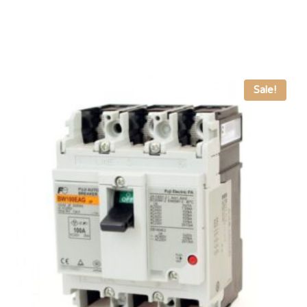
Sale!