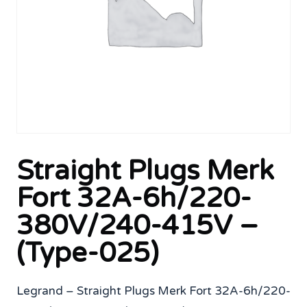
Straight Plugs Merk
Fort 32A-6h/220-
380V/240-415V –
(Type-025)
Legrand – Straight Plugs Merk Fort 32A-6h/220-