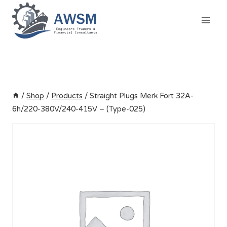
Skip
to
content
/
Shop
/
Products
/
Straight Plugs Merk Fort 32A-
6h/220-380V/240-415V – (Type-025)