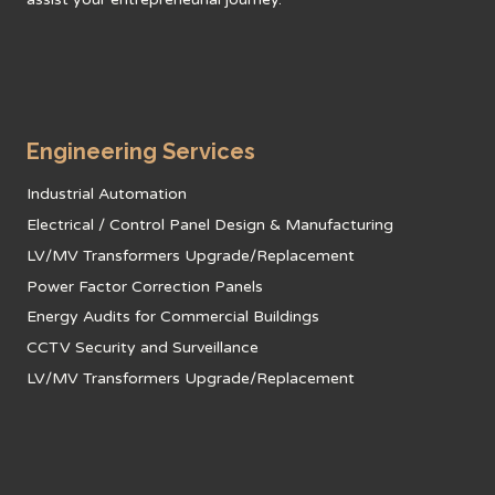
Engineering Services
Industrial Automation
Electrical / Control Panel Design & Manufacturing
LV/MV Transformers Upgrade/Replacement
Power Factor Correction Panels
Energy Audits for Commercial Buildings
CCTV Security and Surveillance
LV/MV Transformers Upgrade/Replacement