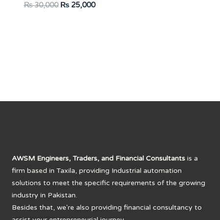
Original
Current
₨
30,000
₨
25,000
price
price
was:
is:
₨ 30,000.
₨ 25,000.
AWSM Engineers, Traders, and Financial Consultants
is a
firm based in Taxila, providing Industrial automation
solutions to meet the specific requirements of the growing
industry in Pakistan.
Besides that, we're also providing financial consultancy to
assist your entrepreneurial journey.