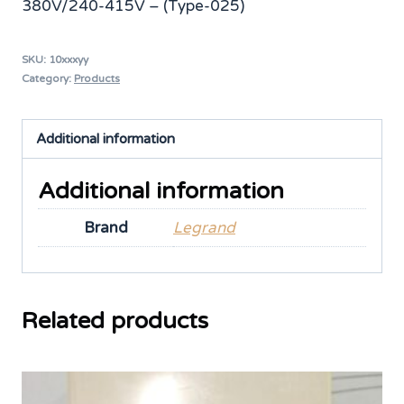
380V/240-415V – (Type-025)
SKU:
10xxxyy
Category:
Products
Additional information
Additional information
Brand
Legrand
Related products