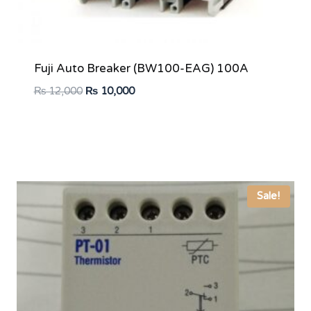
Fuji Auto Breaker (BW100-EAG) 100A
Original
Current
₨
12,000
₨
10,000
price
price
was:
is:
₨ 12,000.
₨ 10,000.
Sale!