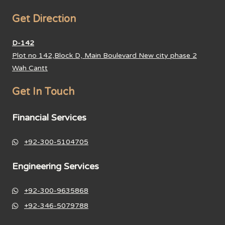
Get Direction
D-142
Plot no 142,Block D, Main Boulevard New city phase 2
Wah Cantt
Get In Touch
Financial Services
+92-300-5104705
Engineering Services
+92-300-9635868
+92-346-5079788