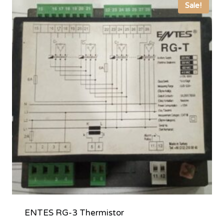
Sale!
ENTES RG-3 Thermistor