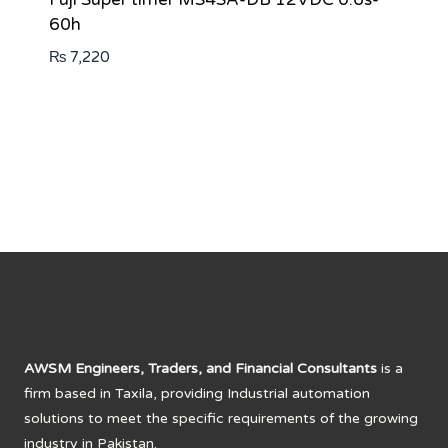
60h
₨
7,220
AWSM Engineers, Traders, and Financial Consultants
is a
firm based in Taxila, providing Industrial automation
solutions to meet the specific requirements of the growing
industry in Pakistan.