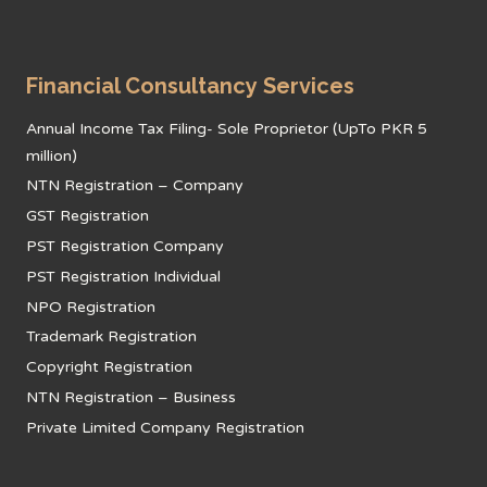
Financial Consultancy Services
Annual Income Tax Filing- Sole Proprietor (UpTo PKR 5
million)
NTN Registration – Company
GST Registration
PST Registration Company
PST Registration Individual
NPO Registration
Trademark Registration
Copyright Registration
NTN Registration – Business
Private Limited Company Registration