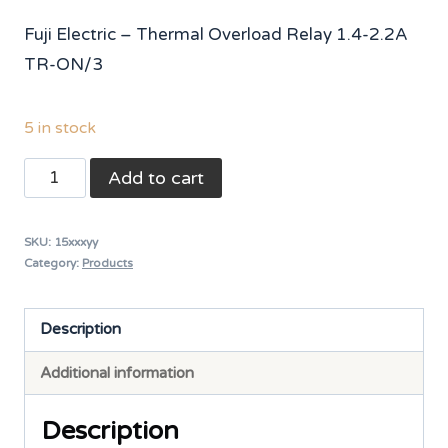
Fuji Electric – Thermal Overload Relay 1.4-2.2A
TR-ON/3
5 in stock
Fuji
Add to cart
Thermal
Overload
SKU:
15xxxyy
Relay
Category:
Products
TR-
0N/3
Description
[TR13DW-
Additional information
U]
6-
Description
9A