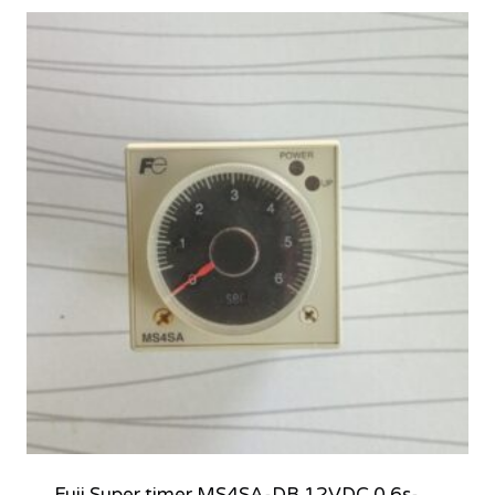
Fuji Super timer MS4SA-DB 12VDC 0.6s-