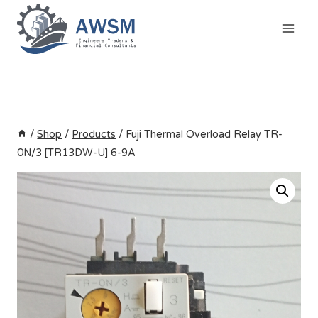
Skip
to
content
/
Shop
/
Products
/
Fuji Thermal Overload Relay TR-
0N/3 [TR13DW-U] 6-9A