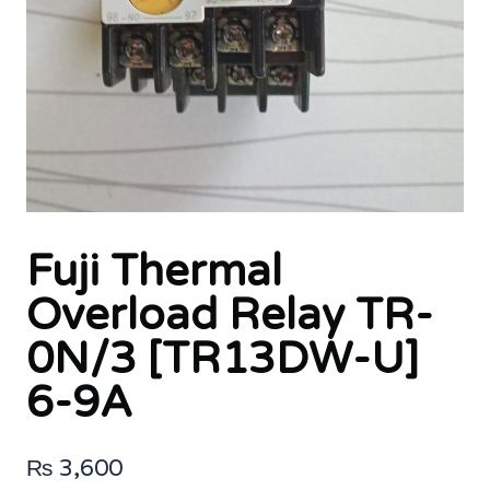
Fuji Thermal
Overload Relay TR-
0N/3 [TR13DW-U]
6-9A
₨
3,600