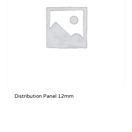
Distribution Panel 12mm