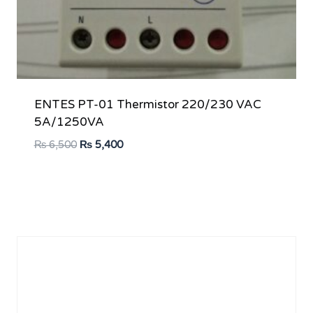
ENTES PT-01 Thermistor 220/230 VAC
5A/1250VA
Original
Current
₨
6,500
₨
5,400
price
price
was:
is:
₨ 6,500.
₨ 5,400.