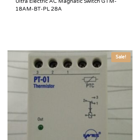
Ultra Electric AC Magnatic Switch GTM-
18AM-BT-PL 28A
Sale!