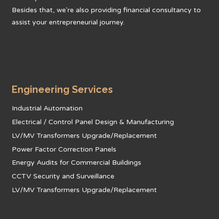
Besides that, we're also providing financial consultancy to
assist your entrepreneurial journey.
Engineering Services
Industrial Automation
Electrical / Control Panel Design & Manufacturing
LV/MV Transformers Upgrade/Replacement
Power Factor Correction Panels
Energy Audits for Commercial Buildings
CCTV Security and Surveillance
LV/MV Transformers Upgrade/Replacement