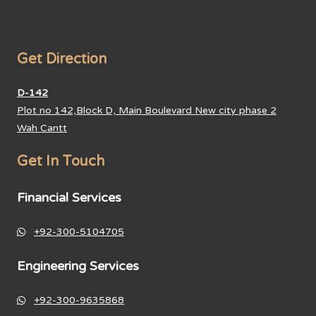
Get Direction
D-142
Plot no 142,Block D, Main Boulevard New city phase 2
Wah Cantt
Get In Touch
Financial Services
+92-300-5104705
Engineering Services
+92-300-9635868