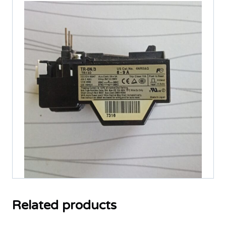
quantity
Related products