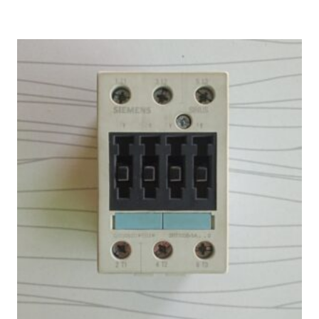
₨ 4,000.
₨ 3,333.