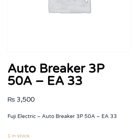
Auto Breaker 3P
50A – EA 33
₨
3,500
Fuji Electric – Auto Breaker 3P 50A – EA 33
1 in stock