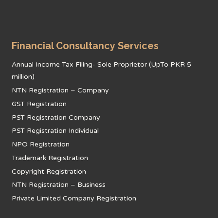
Financial Consultancy Services
Annual Income Tax Filing- Sole Proprietor (UpTo PKR 5
million)
NTN Registration – Company
GST Registration
PST Registration Company
PST Registration Individual
NPO Registration
Trademark Registration
Copyright Registration
NTN Registration – Business
Private Limited Company Registration