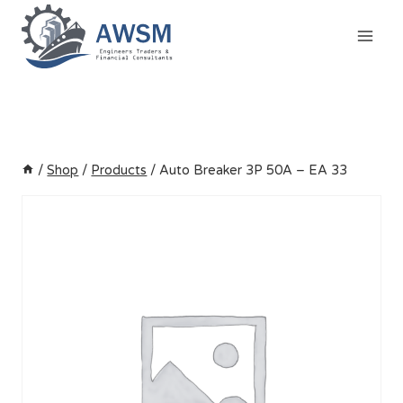
Skip
to
content
/
Shop
/
Products
/
Auto Breaker 3P 50A – EA 33