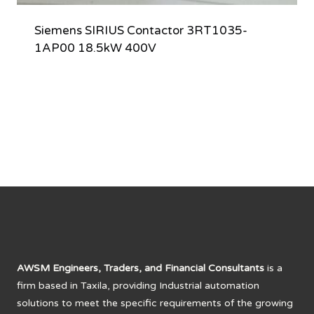
Siemens SIRIUS Contactor 3RT1035-
1AP00 18.5kW 400V
AWSM Engineers, Traders, and Financial Consultants
is a
firm based in Taxila, providing Industrial automation
solutions to meet the specific requirements of the growing