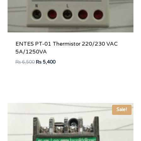
ENTES PT-01 Thermistor 220/230 VAC
5A/1250VA
Original
Current
₨
6,500
₨
5,400
price
price
was:
is:
₨ 6,500.
₨ 5,400.
Sale!