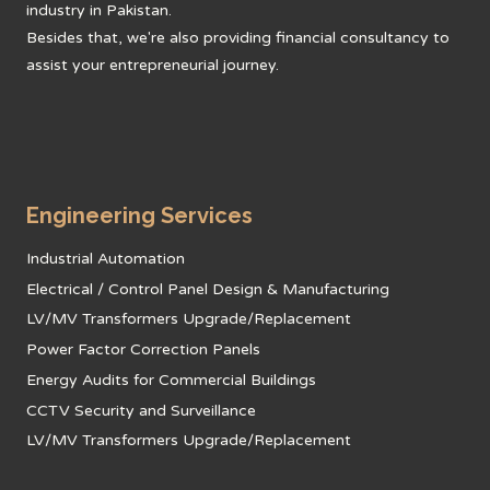
industry in Pakistan.
Besides that, we're also providing financial consultancy to
assist your entrepreneurial journey.
Engineering Services
Industrial Automation
Electrical / Control Panel Design & Manufacturing
LV/MV Transformers Upgrade/Replacement
Power Factor Correction Panels
Energy Audits for Commercial Buildings
CCTV Security and Surveillance
LV/MV Transformers Upgrade/Replacement