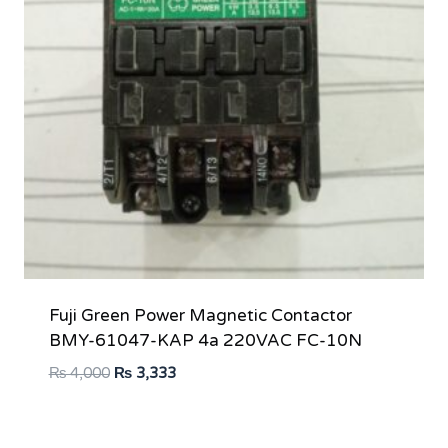
Fuji Green Power Magnetic Contactor
BMY-61047-KAP 4a 220VAC FC-10N
Original
Current
₨
4,000
₨
3,333
price
price
was:
is: