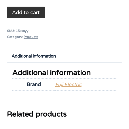
Auto
Add to cart
Breaker
3P
SKU:
15xxxyy
50A
Category:
Products
-
EA
Additional information
33
quantity
Additional information
Brand
Fuji Electric
Related products