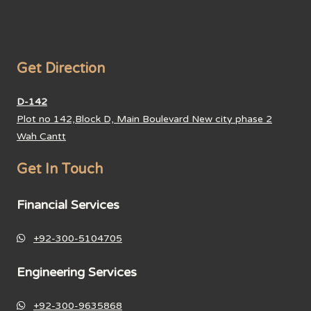
Get Direction
D-142
Plot no 142,Block D, Main Boulevard New city phase 2
Wah Cantt
Get In Touch
Financial Services
+92-300-5104705
Engineering Services
+92-300-9635868