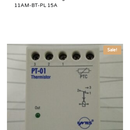
11AM-BT-PL 15A
Sale!