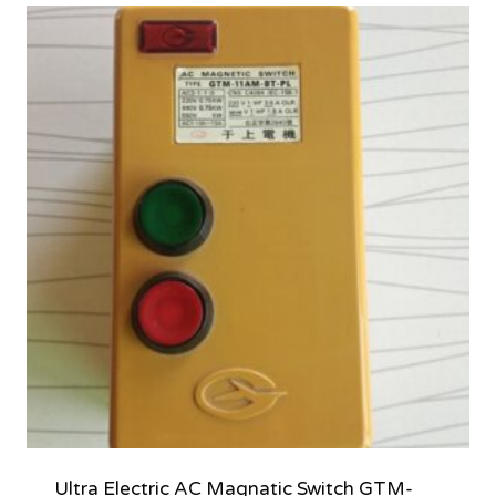
Ultra Electric AC Magnatic Switch GTM-