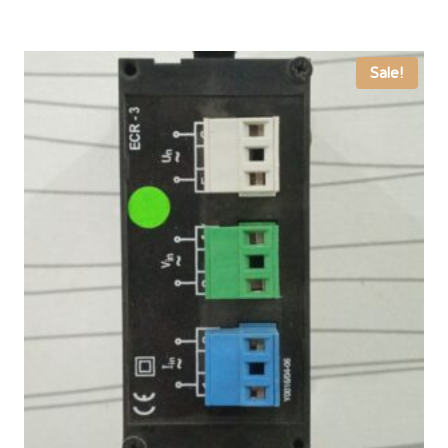
Sale!