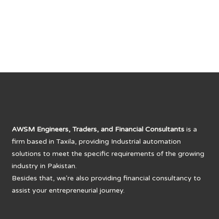
was:
is:
₨ 8,000.
₨ 6,650.
AWSM Engineers, Traders, and Financial Consultants
is a
firm based in Taxila, providing Industrial automation
solutions to meet the specific requirements of the growing
industry in Pakistan.
Besides that, we're also providing financial consultancy to
assist your entrepreneurial journey.