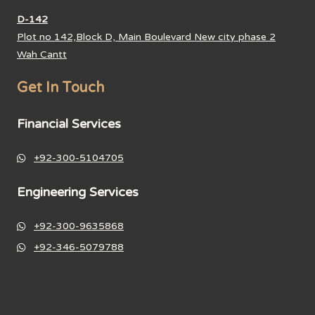
D-142
Plot no 142,Block D, Main Boulevard New city phase 2
Wah Cantt
Get In Touch
Financial Services
+92-300-5104705
Engineering Services
+92-300-9635868
+92-346-5079788