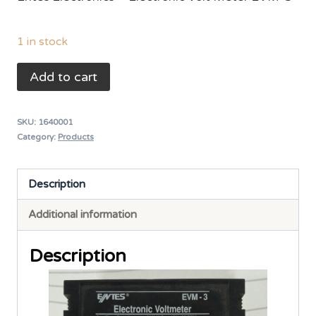
was:
is:
₨ 6,500.
₨ 5,400.
1 in stock
ENTES
Add to cart
Electronic
Volt
SKU:
1640001
Meter
Category:
Products
EVM-
3
Description
0-
Additional information
600VAC
quantity
Description