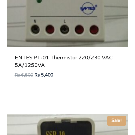
ENTES PT-01 Thermistor 220/230 VAC
5A/1250VA
Original
Current
₨
6,500
₨
5,400
price
price
was:
is:
₨ 6,500.
₨ 5,400.
Sale!