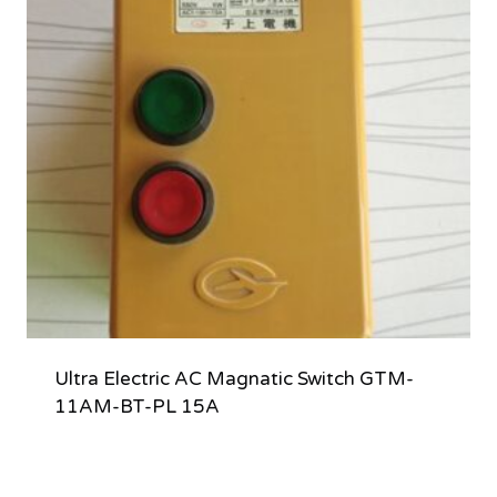
Ultra Electric AC Magnatic Switch GTM-
11AM-BT-PL 15A