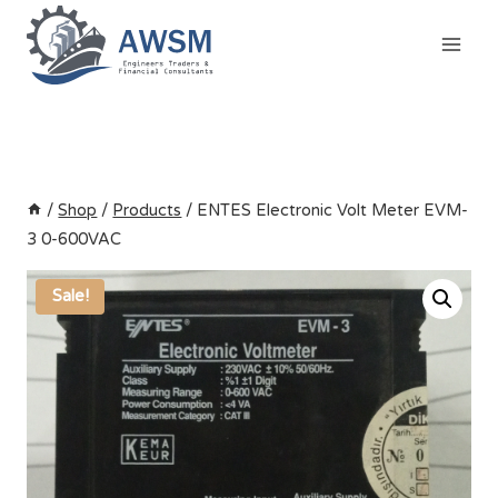
Skip
to
content
/
Shop
/
Products
/
ENTES Electronic Volt Meter EVM-
3 0-600VAC
Sale!