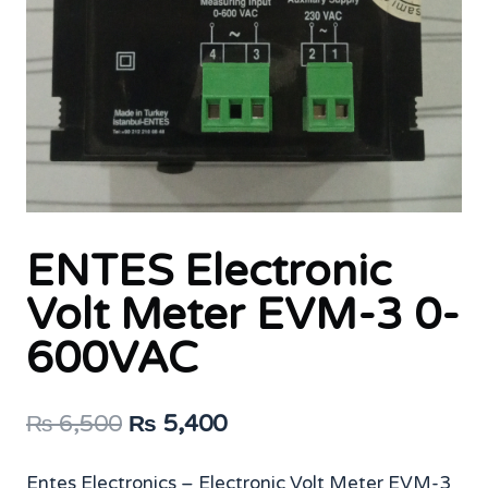
ENTES Electronic
Volt Meter EVM-3 0-
600VAC
Original
Current
₨
6,500
₨
5,400
price
price
Entes Electronics – Electronic Volt Meter EVM-3