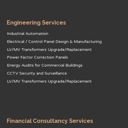
Engineering Services
Industrial Automation
Electrical / Control Panel Design & Manufacturing
LV/MV Transformers Upgrade/Replacement
Power Factor Correction Panels
Energy Audits for Commercial Buildings
CCTV Security and Surveillance
LV/MV Transformers Upgrade/Replacement
Financial Consultancy Services