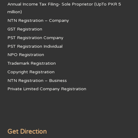
Annual Income Tax Filing- Sole Proprietor (UpTo PKR 5
million)
NTN Registration – Company
GST Registration
PST Registration Company
PST Registration Individual
NPO Registration
Trademark Registration
Copyright Registration
NTN Registration – Business
Private Limited Company Registration
Get Direction