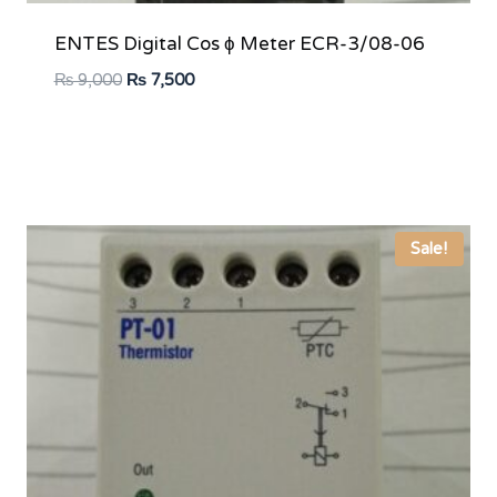
ENTES Digital Cos ϕ Meter ECR-3/08-06
Original
Current
₨
9,000
₨
7,500
price
price
was:
is:
₨ 9,000.
₨ 7,500.
Sale!