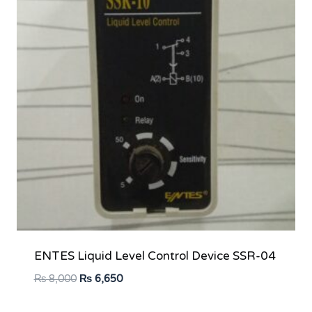
ENTES Liquid Level Control Device SSR-04
Original
Current
₨
8,000
₨
6,650
price
price