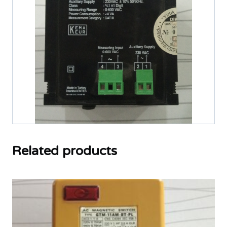
Related products