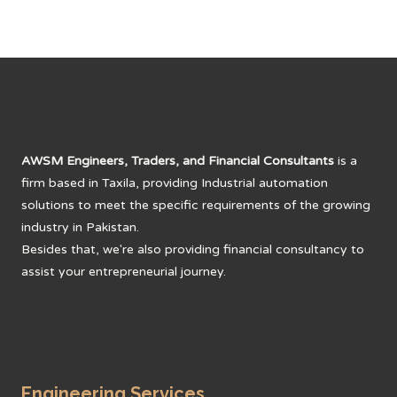
AWSM Engineers, Traders, and Financial Consultants
is a
firm based in Taxila, providing Industrial automation
solutions to meet the specific requirements of the growing
industry in Pakistan.
Besides that, we're also providing financial consultancy to
assist your entrepreneurial journey.
Engineering Services