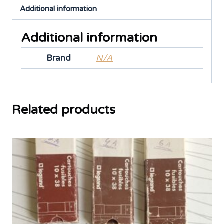
Additional information
Additional information
Brand
N/A
Related products