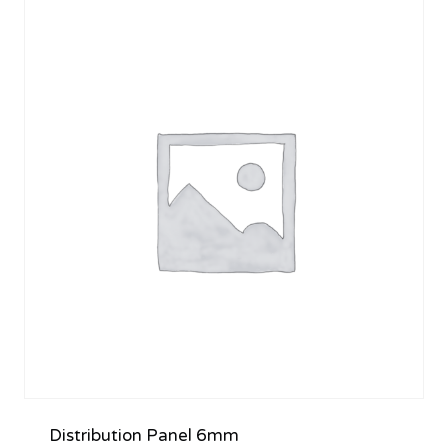
Distribution Panel 6mm