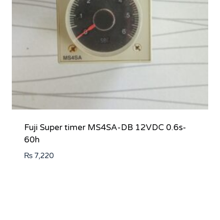
Fuji Super timer MS4SA-DB 12VDC 0.6s-
60h
₨
7,220