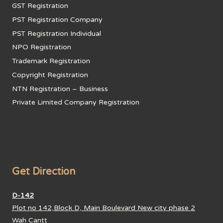
GST Registration
PST Registration Company
PST Registration Individual
NPO Registration
Trademark Registration
Copyright Registration
NTN Registration – Business
Private Limited Company Registration
Get Direction
D-142
Plot no 142,Block D, Main Boulevard New city phase 2
Wah Cantt