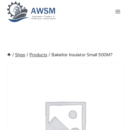
Skip
to
content
/
Shop
/
Products
/
Bakelite Insulator Small 500M?