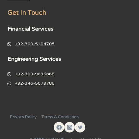
Get In Touch
Financial Services
+92-300-5104705
Engineering Services
+92-300-9635868
+92-346-5079788
Privacy Policy
Terms & Conditions