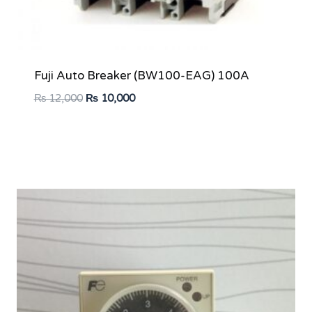
Fuji Auto Breaker (BW100-EAG) 100A
Original
Current
₨
12,000
₨
10,000
price
price
was:
is:
₨ 12,000.
₨ 10,000.