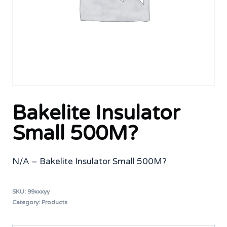
Bakelite Insulator
Small 500M?
N/A – Bakelite Insulator Small 500M?
SKU:
99xxxyy
Category:
Products