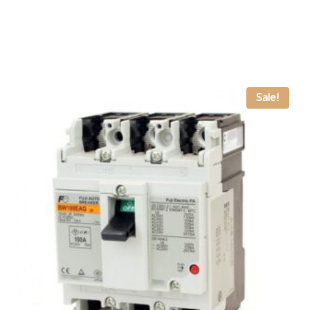
Sale!