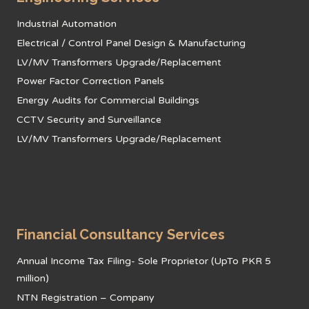
Industrial Automation
Electrical / Control Panel Design & Manufacturing
LV/MV Transformers Upgrade/Replacement
Power Factor Correction Panels
Energy Audits for Commercial Buildings
CCTV Security and Surveillance
LV/MV Transformers Upgrade/Replacement
Financial Consultancy Services
Annual Income Tax Filing- Sole Proprietor (UpTo PKR 5
million)
NTN Registration – Company