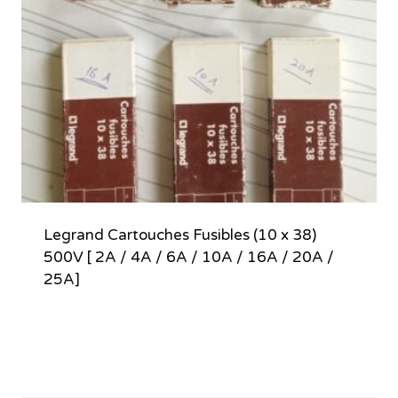
Legrand Cartouches Fusibles (10 x 38)
500V [ 2A / 4A / 6A / 10A / 16A / 20A /
25A]