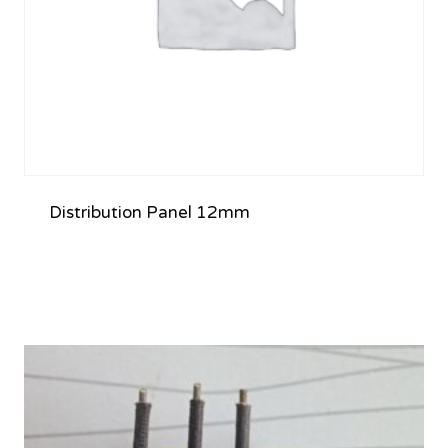
Distribution Panel 12mm