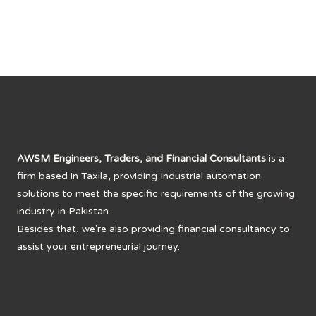
AWSM Engineers, Traders, and Financial Consultants
is a
firm based in Taxila, providing Industrial automation
solutions to meet the specific requirements of the growing
industry in Pakistan.
Besides that, we're also providing financial consultancy to
assist your entrepreneurial journey.