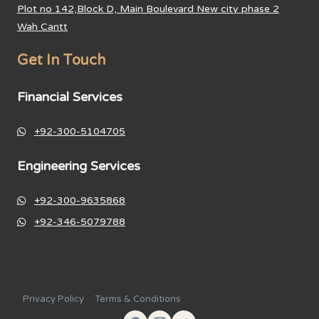
Plot no 142,Block D, Main Boulevard New city phase 2
Wah Cantt
Get In Touch
Financial Services
+92-300-5104705
Engineering Services
+92-300-9635868
+92-346-5079788
Privacy Policy
Terms & Conditions