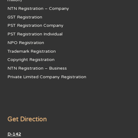
NTN Registration – Company
GST Registration
PST Registration Company
PST Registration Individual
NPO Registration
Trademark Registration
Copyright Registration
NTN Registration – Business
Private Limited Company Registration
Get Direction
D-142