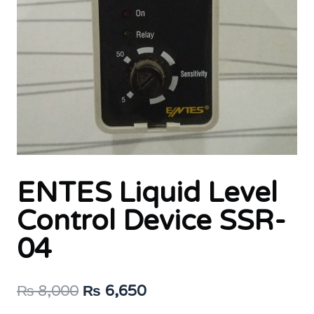
ENTES Liquid Level
Control Device SSR-
04
Original
Current
₨
8,000
₨
6,650