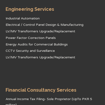
Engineering Services
Industrial Automation
Electrical / Control Panel Design & Manufacturing
LV/MV Transformers Upgrade/Replacement
Power Factor Correction Panels
Energy Audits for Commercial Buildings
CCTV Security and Surveillance
LV/MV Transformers Upgrade/Replacement
Financial Consultancy Services
Annual Income Tax Filing- Sole Proprietor (UpTo PKR 5
million)