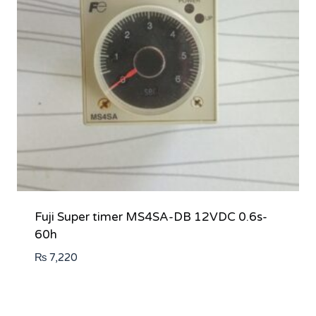
Fuji Super timer MS4SA-DB 12VDC 0.6s-
60h
₨
7,220