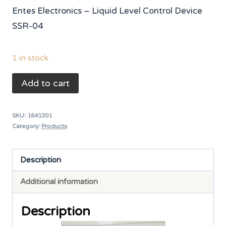
price
price
Entes Electronics – Liquid Level Control Device
was:
is:
SSR-04
₨ 8,000.
₨ 6,650.
1 in stock
ENTES
Add to cart
Liquid
Level
SKU:
1641301
Control
Category:
Products
Device
SSR-
Description
04
Additional information
quantity
Description