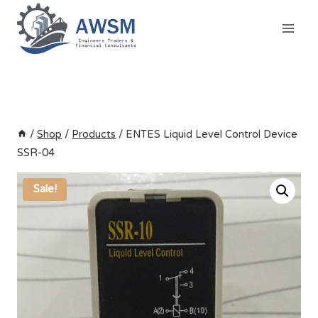
Skip
to
content
/
Shop
/
Products
/
ENTES Liquid Level Control Device
SSR-04
Sale!