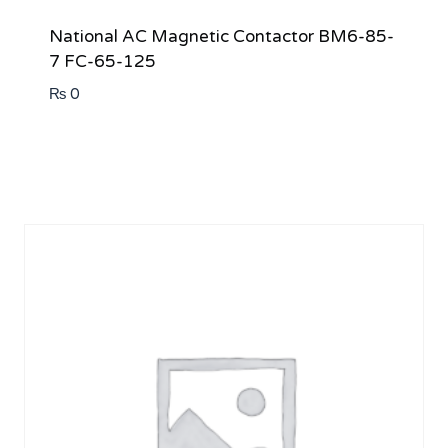
National AC Magnetic Contactor BM6-85-
7 FC-65-125
₨
0