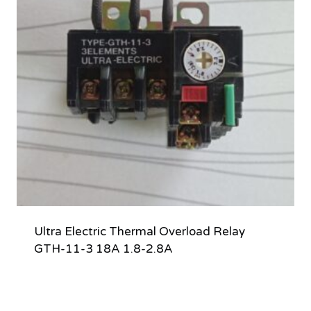
Ultra Electric Thermal Overload Relay
GTH-11-3 18A 1.8-2.8A