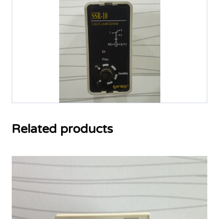
Related products