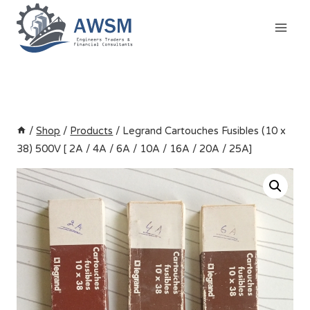
Skip
to
content
/
Shop
/
Products
/
Legrand Cartouches Fusibles (10 x
38) 500V [ 2A / 4A / 6A / 10A / 16A / 20A / 25A]