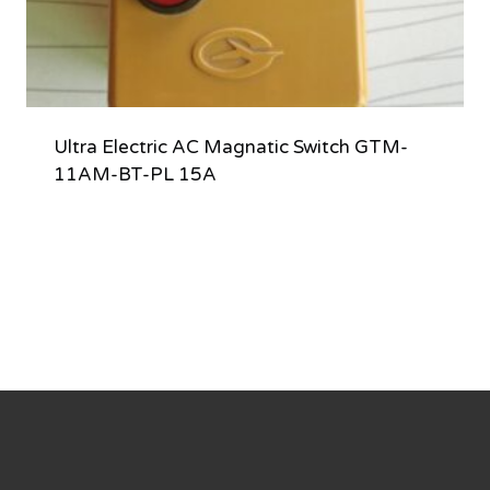
Ultra Electric AC Magnatic Switch GTM-
11AM-BT-PL 15A