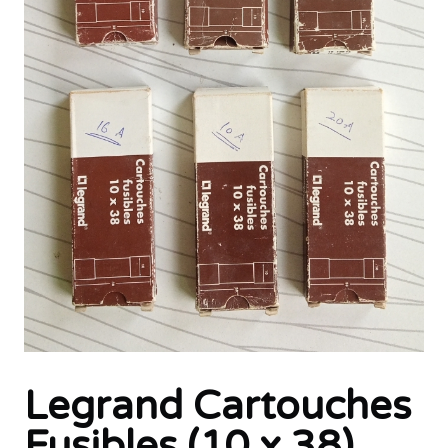
Legrand Cartouches
Fusibles (10 x 38)