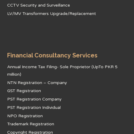
CCTV Security and Surveillance
LV/MV Transformers Upgrade/Replacement
Financial Consultancy Services
Annual Income Tax Filing- Sole Proprietor (UpTo PKR 5
million)
NTN Registration – Company
GST Registration
PST Registration Company
PST Registration Individual
NPO Registration
Trademark Registration
Copyright Registration