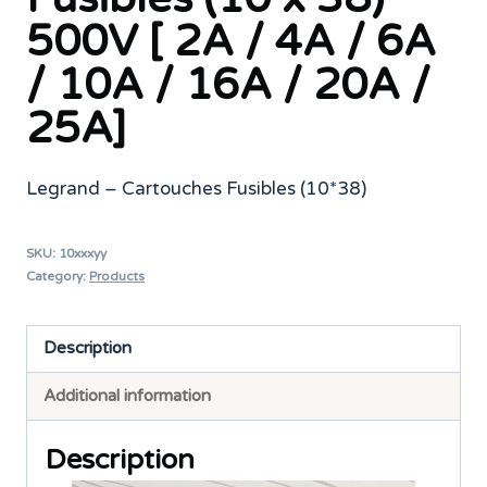
500V [ 2A / 4A / 6A
/ 10A / 16A / 20A /
25A]
Legrand – Cartouches Fusibles (10*38)
SKU:
10xxxyy
Category:
Products
Description
Additional information
Description