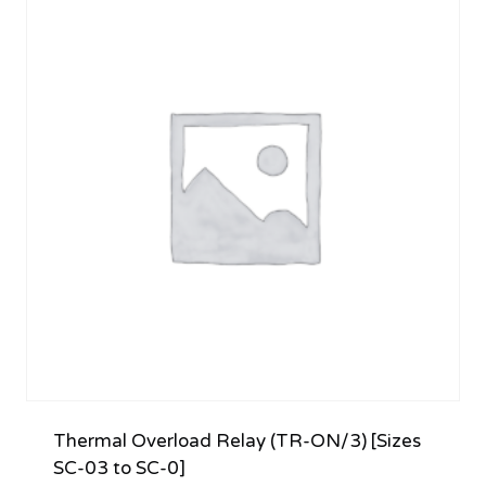
Thermal Overload Relay (TR-ON/3) [Sizes
SC-03 to SC-0]