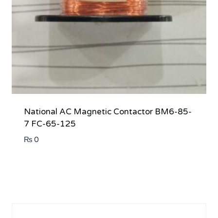
National AC Magnetic Contactor BM6-85-
7 FC-65-125
₨
0