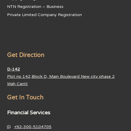
NTN Registration – Business
Private Limited Company Registration
Get Direction
D-142
Plot no 142,Block D, Main Boulevard New city phase 2
Wah Cantt
Get In Touch
Financial Services
+92-300-5104705