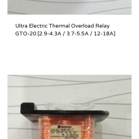
Ultra Electric Thermal Overload Relay
GTO-20 [2.9-4.3A / 3.7-5.5A / 12-18A]