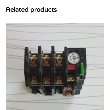
Related products