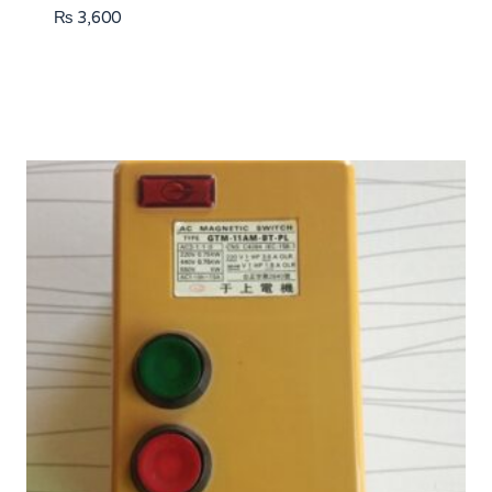
₨
3,600