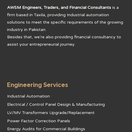
AWSM Engineers, Traders, and Financial Consultants
is a
firm based in Taxila, providing Industrial automation
solutions to meet the specific requirements of the growing
industry in Pakistan.
Besides that, we're also providing financial consultancy to
assist your entrepreneurial journey.
Engineering Services
Industrial Automation
Electrical / Control Panel Design & Manufacturing
LV/MV Transformers Upgrade/Replacement
Power Factor Correction Panels
Energy Audits for Commercial Buildings