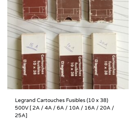
Legrand Cartouches Fusibles (10 x 38)
500V [ 2A / 4A / 6A / 10A / 16A / 20A /
25A]