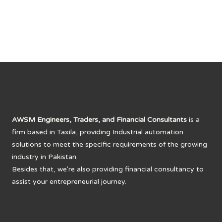
₨ 30,000.
₨ 25,000.
AWSM Engineers, Traders, and Financial Consultants
is a
firm based in Taxila, providing Industrial automation
solutions to meet the specific requirements of the growing
industry in Pakistan.
Besides that, we're also providing financial consultancy to
assist your entrepreneurial journey.