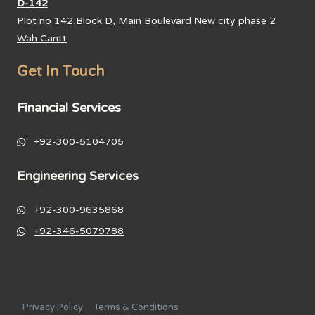
D-142
Plot no 142,Block D, Main Boulevard New city phase 2
Wah Cantt
Get In Touch
Financial Services
+92-300-5104705
Engineering Services
+92-300-9635868
+92-346-5079788
Privacy Policy
Terms & Conditions