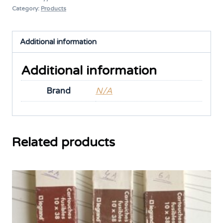
Category:
Products
Additional information
Additional information
Brand
N/A
Related products