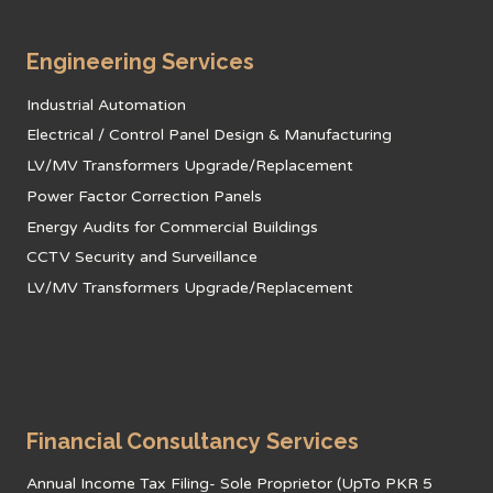
Engineering Services
Industrial Automation
Electrical / Control Panel Design & Manufacturing
LV/MV Transformers Upgrade/Replacement
Power Factor Correction Panels
Energy Audits for Commercial Buildings
CCTV Security and Surveillance
LV/MV Transformers Upgrade/Replacement
Financial Consultancy Services
Annual Income Tax Filing- Sole Proprietor (UpTo PKR 5