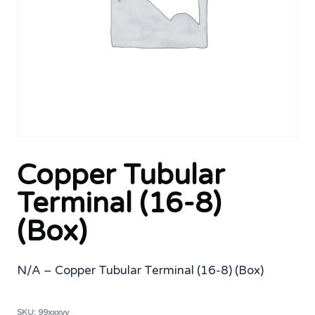
Copper Tubular
Terminal (16-8)
(Box)
N/A – Copper Tubular Terminal (16-8) (Box)
SKU:
99xxxyy