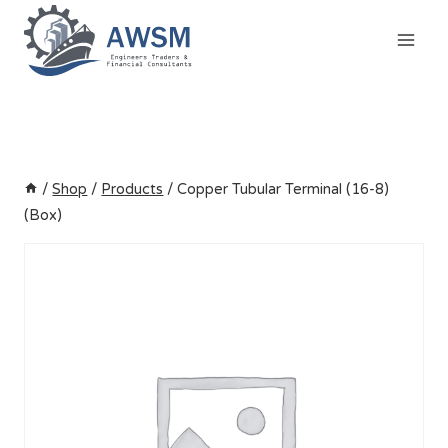
Skip
to
content
/
Shop
/
Products
/
Copper Tubular Terminal (16-8)
(Box)