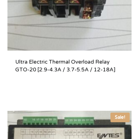
Ultra Electric Thermal Overload Relay
GTO-20 [2.9-4.3A / 3.7-5.5A / 12-18A]
Sale!