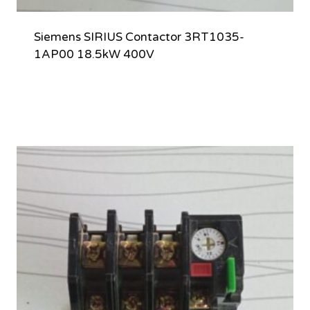
Siemens SIRIUS Contactor 3RT1035-
1AP00 18.5kW 400V