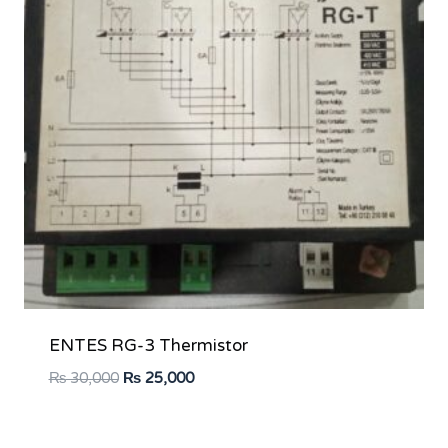
ENTES RG-3 Thermistor
Original
Current
₨
30,000
₨
25,000
price
price
was:
is: