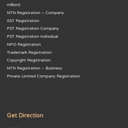
million)
NTN Registration – Company
GST Registration
PST Registration Company
PST Registration Individual
NPO Registration
Trademark Registration
Copyright Registration
NTN Registration – Business
Private Limited Company Registration
Get Direction