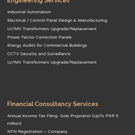
Engineering Services
Industrial Automation
Electrical / Control Panel Design & Manufacturing
LV/MV Transformers Upgrade/Replacement
Power Factor Correction Panels
Energy Audits for Commercial Buildings
CCTV Security and Surveillance
LV/MV Transformers Upgrade/Replacement
Financial Consultancy Services
Annual Income Tax Filing- Sole Proprietor (UpTo PKR 5
million)
NTN Registration – Company