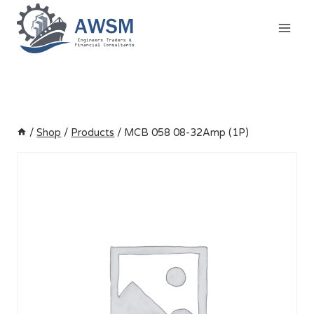
Skip
to
content
/
Shop
/
Products
/
MCB 058 08-32Amp (1P)