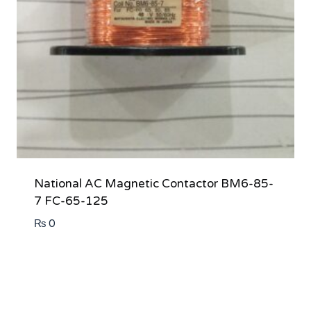
National AC Magnetic Contactor BM6-85-
7 FC-65-125
₨
0