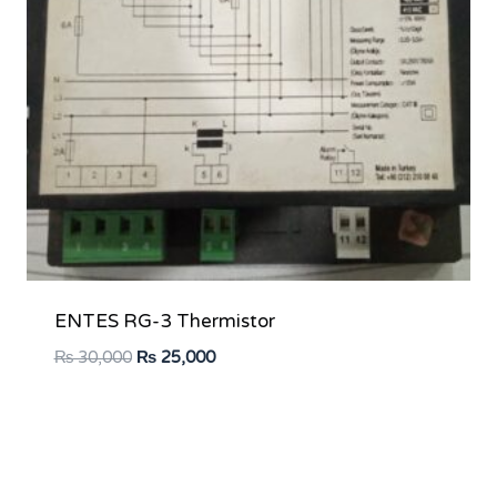
ENTES RG-3 Thermistor
Original
Current
₨
30,000
₨
25,000
price
price
was:
is:
₨ 30,000.
₨ 25,000.