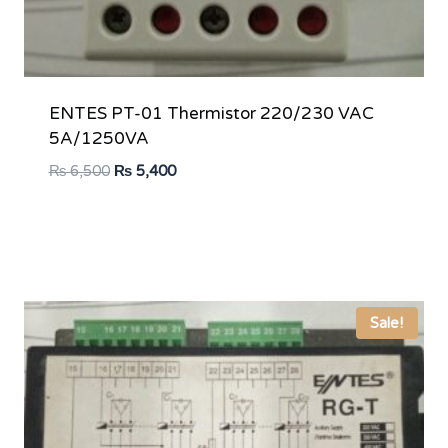
ENTES PT-01 Thermistor 220/230 VAC
5A/1250VA
Original
Current
₨
6,500
₨
5,400
price
price
was:
is:
₨ 6,500.
₨ 5,400.
Sale!