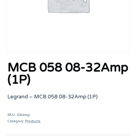
MCB 058 08-32Amp
(1P)
Legrand – MCB 058 08-32Amp (1P)
SKU:
10xxxyy
Category:
Products