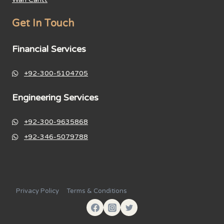
Get In Touch
Financial Services
+92-300-5104705
Engineering Services
+92-300-9635868
+92-346-5079788
Privacy Policy
Terms & Conditions