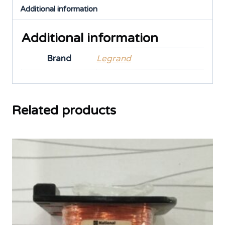
Additional information
Additional information
Brand
Legrand
Related products