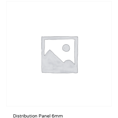
Distribution Panel 6mm