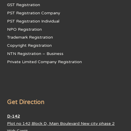
GST Registration
PST Registration Company
PST Registration Individual
NPO Registration
Trademark Registration
Copyright Registration
NTN Registration – Business
Private Limited Company Registration
Get Direction
D-142
Plot no 142,Block D, Main Boulevard New city phase 2
Wah Cantt