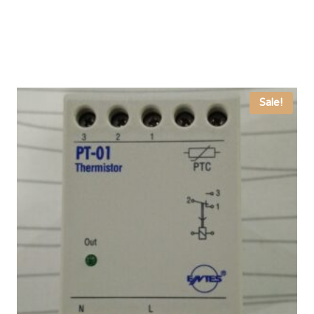
Sale!