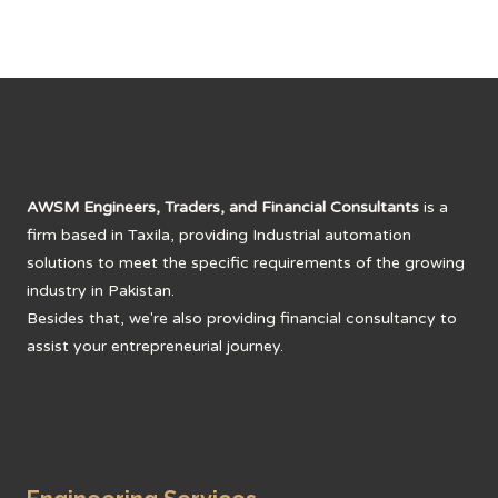
AWSM Engineers, Traders, and Financial Consultants
is a
firm based in Taxila, providing Industrial automation
solutions to meet the specific requirements of the growing
industry in Pakistan.
Besides that, we're also providing financial consultancy to
assist your entrepreneurial journey.