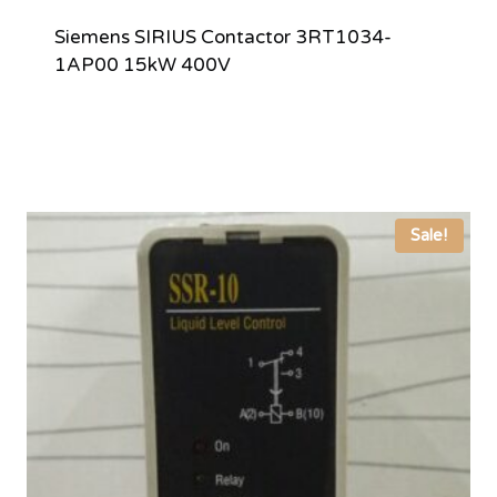
Siemens SIRIUS Contactor 3RT1034-
1AP00 15kW 400V
Sale!