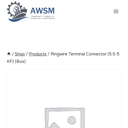
Skip
to
content
/
Shop
/
Products
/
Ringwire Terminal Connector (5.5-5
KF) (Box)