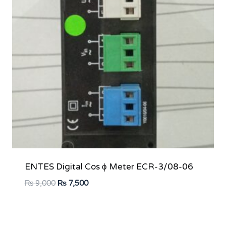
ENTES Digital Cos ϕ Meter ECR-3/08-06
Original
Current
₨
9,000
₨
7,500
price
price
was:
is:
₨ 9,000.
₨ 7,500.