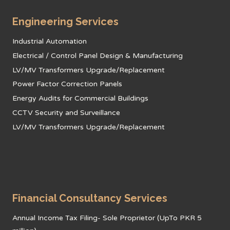
Engineering Services
Industrial Automation
Electrical / Control Panel Design & Manufacturing
LV/MV Transformers Upgrade/Replacement
Power Factor Correction Panels
Energy Audits for Commercial Buildings
CCTV Security and Surveillance
LV/MV Transformers Upgrade/Replacement
Financial Consultancy Services
Annual Income Tax Filing- Sole Proprietor (UpTo PKR 5