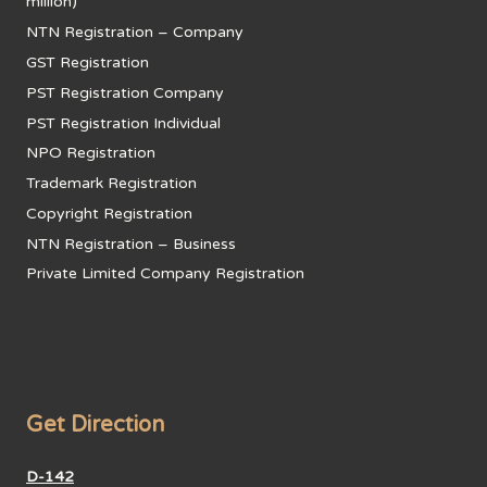
million)
NTN Registration – Company
GST Registration
PST Registration Company
PST Registration Individual
NPO Registration
Trademark Registration
Copyright Registration
NTN Registration – Business
Private Limited Company Registration
Get Direction
D-142