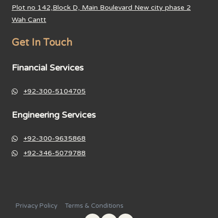
Plot no 142,Block D, Main Boulevard New city phase 2
Wah Cantt
Get In Touch
Financial Services
+92-300-5104705
Engineering Services
+92-300-9635868
+92-346-5079788
Privacy Policy
Terms & Conditions