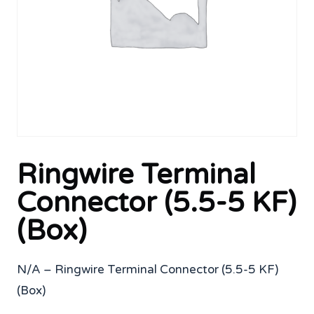
Ringwire Terminal
Connector (5.5-5 KF)
(Box)
N/A – Ringwire Terminal Connector (5.5-5 KF)
(Box)