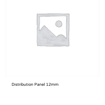
Distribution Panel 12mm