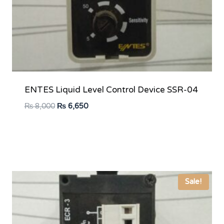
ENTES Liquid Level Control Device SSR-04
Original
Current
₨
8,000
₨
6,650
price
price
was:
is:
₨ 8,000.
₨ 6,650.
Sale!