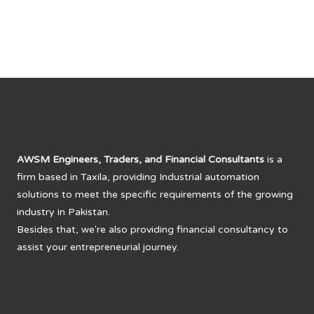
AWSM Engineers, Traders, and Financial Consultants
is a
firm based in Taxila, providing Industrial automation
solutions to meet the specific requirements of the growing
industry in Pakistan.
Besides that, we're also providing financial consultancy to
assist your entrepreneurial journey.