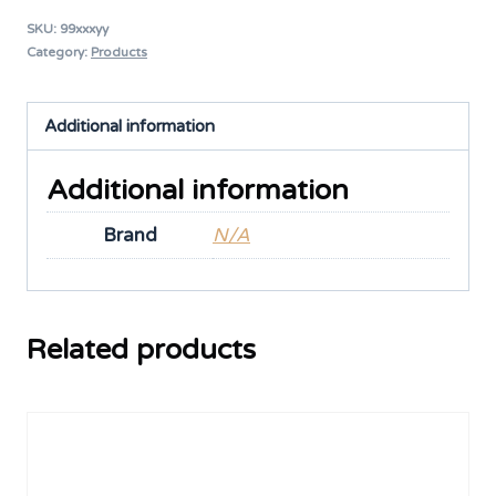
SKU:
99xxxyy
Category:
Products
Additional information
Additional information
Brand
N/A
Related products